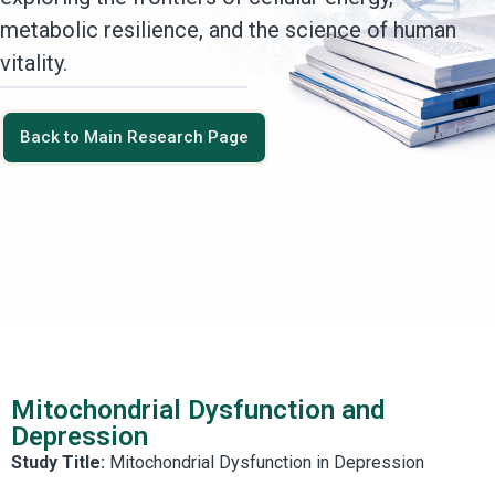
metabolic resilience, and the science of human
vitality.
Back to Main Research Page
Mitochondrial Dysfunction and
Depression
Study Title:
Mitochondrial Dysfunction in Depression