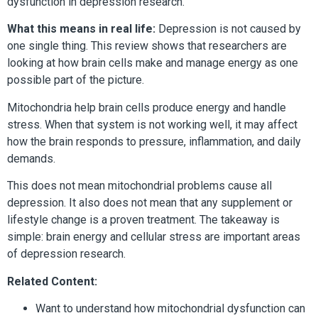
dysfunction in depression research.
What this means in real life:
Depression is not caused by
one single thing. This review shows that researchers are
looking at how brain cells make and manage energy as one
possible part of the picture.
Mitochondria help brain cells produce energy and handle
stress. When that system is not working well, it may affect
how the brain responds to pressure, inflammation, and daily
demands.
This does not mean mitochondrial problems cause all
depression. It also does not mean that any supplement or
lifestyle change is a proven treatment. The takeaway is
simple: brain energy and cellular stress are important areas
of depression research.
Related Content:
Want to understand how mitochondrial dysfunction can