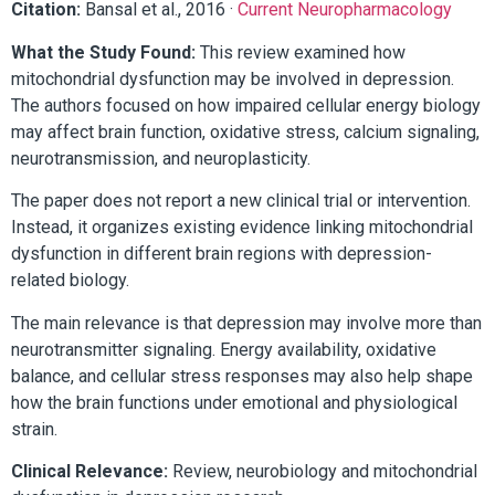
Citation:
Bansal et al., 2016 ·
Current Neuropharmacology
What the Study Found:
This review examined how
mitochondrial dysfunction may be involved in depression.
The authors focused on how impaired cellular energy biology
may affect brain function, oxidative stress, calcium signaling,
neurotransmission, and neuroplasticity.
The paper does not report a new clinical trial or intervention.
Instead, it organizes existing evidence linking mitochondrial
dysfunction in different brain regions with depression-
related biology.
The main relevance is that depression may involve more than
neurotransmitter signaling. Energy availability, oxidative
balance, and cellular stress responses may also help shape
how the brain functions under emotional and physiological
strain.
Clinical Relevance:
Review, neurobiology and mitochondrial