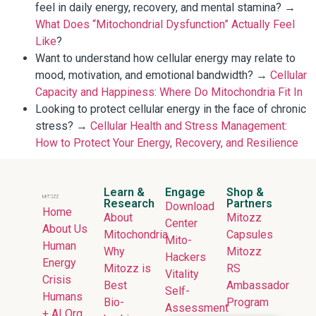
feel in daily energy, recovery, and mental stamina? →
What Does “Mitochondrial Dysfunction” Actually Feel
Like
?
Want to understand how cellular energy may relate to
mood, motivation, and emotional bandwidth? →
Cellular
Capacity and Happiness: Where Do Mitochondria Fit In
Looking to protect cellular energy in the face of chronic
stress? →
Cellular Health and Stress Management:
How to Protect Your Energy, Recovery, and Resilience
Learn &
Engage
Shop &
Research
Partners
Download
Home
About
Mitozz
Center
About Us
Mitochondria
Capsules
Mito-
Human
Why
Mitozz
Hackers
Energy
Mitozz is
RS
Vitality
Crisis
Best
Ambassador
Self-
Humans
Bio-
Program
Assessment
+ AI Org