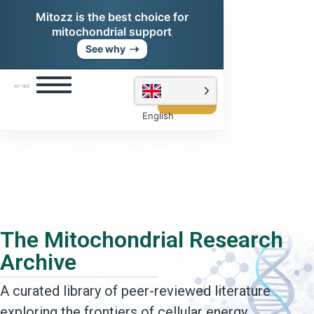
Mitozz is the best choice for
mitochondrial support
➝
See why
Shop
Mitozz
English
The Mitochondrial Research
Archive
A curated library of peer-reviewed literature
exploring the frontiers of cellular energy,