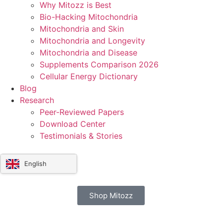
Why Mitozz is Best
Bio-Hacking Mitochondria
Mitochondria and Skin
Mitochondria and Longevity
Mitochondria and Disease
Supplements Comparison 2026
Cellular Energy Dictionary
Blog
Research
Peer-Reviewed Papers
Download Center
Testimonials & Stories
English
Shop Mitozz