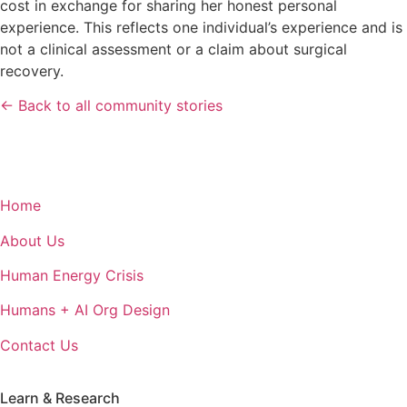
cost in exchange for sharing her honest personal
experience. This reflects one individual’s experience and is
not a clinical assessment or a claim about surgical
recovery.
← Back to all community stories
Home
About Us
Human Energy Crisis
Humans + AI Org Design
Contact Us
Learn & Research