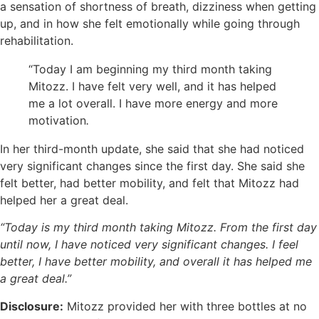
a sensation of shortness of breath, dizziness when getting
up, and in how she felt emotionally while going through
rehabilitation.
“Today I am beginning my third month taking
Mitozz. I have felt very well, and it has helped
me a lot overall. I have more energy and more
motivation
.
In her third-month update, she said that she had noticed
very significant changes since the first day. She said she
felt better, had better mobility, and felt that Mitozz had
helped her a great deal.
“Today is my third month taking Mitozz. From the first day
until now, I have noticed very significant changes. I feel
better, I have better mobility, and overall it has helped me
a great deal.”
Disclosure:
Mitozz provided her with three bottles at no