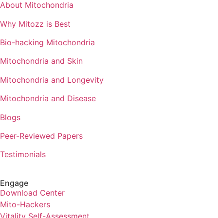
About Mitochondria
Why Mitozz is Best
Bio-hacking Mitochondria
Mitochondria and Skin
Mitochondria and Longevity
Mitochondria and Disease
Blogs
Peer-Reviewed Papers
Testimonials
Engage
Download Center
Mito-Hackers
Vitality Self-Assessment