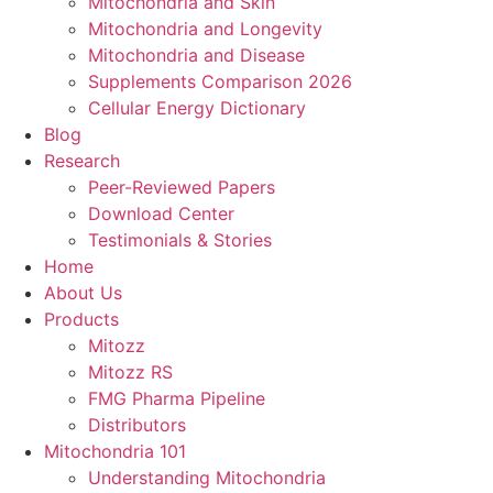
Mitochondria and Skin
Mitochondria and Longevity
Mitochondria and Disease
Supplements Comparison 2026
Cellular Energy Dictionary
Blog
Research
Peer-Reviewed Papers
Download Center
Testimonials & Stories
Home
About Us
Products
Mitozz
Mitozz RS
FMG Pharma Pipeline
Distributors
Mitochondria 101
Understanding Mitochondria