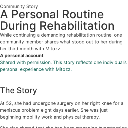
Community Story
A Personal Routine
During Rehabilitation
While continuing a demanding rehabilitation routine, one
community member shares what stood out to her during
her third month with Mitozz.
A personal account
Shared with permission. This story reflects one individual’s
personal experience with Mitozz.
The Story
At 52, she had undergone surgery on her right knee for a
meniscus problem eight days earlier. She was just
beginning mobility work and physical therapy.
She also shared that she had been managing hypertension