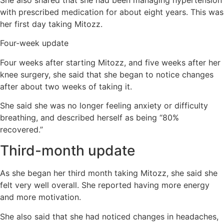
with prescribed medication for about eight years. This was
her first day taking Mitozz.
Four-week update
Four weeks after starting Mitozz, and five weeks after her
knee surgery, she said that she began to notice changes
after about two weeks of taking it.
She said she was no longer feeling anxiety or difficulty
breathing, and described herself as being “80%
recovered.”
Third-month update
As she began her third month taking Mitozz, she said she
felt very well overall. She reported having more energy
and more motivation.
She also said that she had noticed changes in headaches,