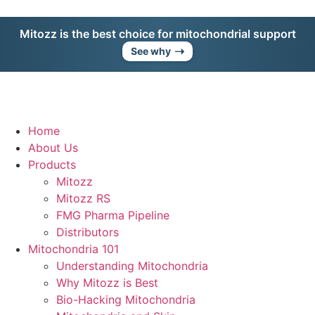
Mitozz is the best choice for mitochondrial support
➝
See why
Home
About Us
Products
Mitozz
Mitozz RS
FMG Pharma Pipeline
Distributors
Mitochondria 101
Understanding Mitochondria
Why Mitozz is Best
Bio-Hacking Mitochondria