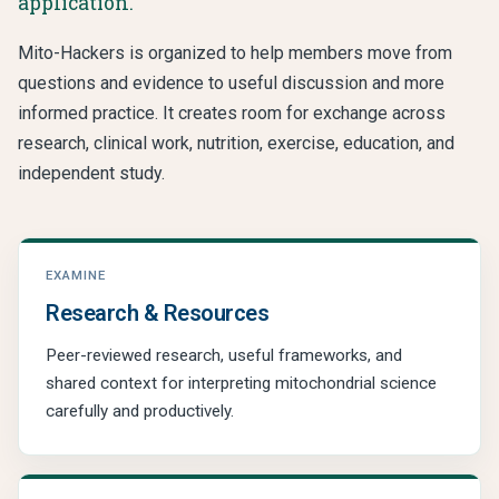
application.
Mito-Hackers is organized to help members move from
questions and evidence to useful discussion and more
informed practice. It creates room for exchange across
research, clinical work, nutrition, exercise, education, and
independent study.
EXAMINE
Research & Resources
Peer-reviewed research, useful frameworks, and
shared context for interpreting mitochondrial science
carefully and productively.