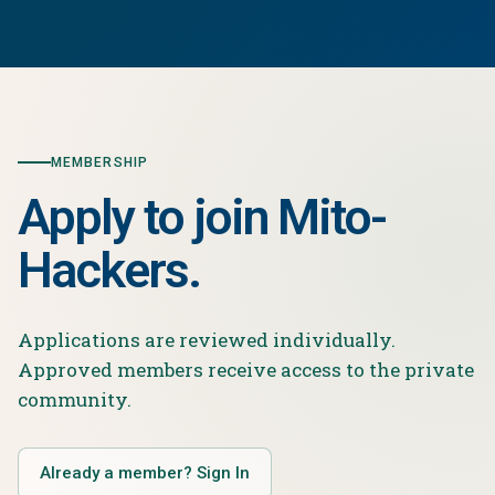
MEMBERSHIP
Apply to join Mito-
Hackers.
Applications are reviewed individually.
Approved members receive access to the private
community.
Already a member? Sign In