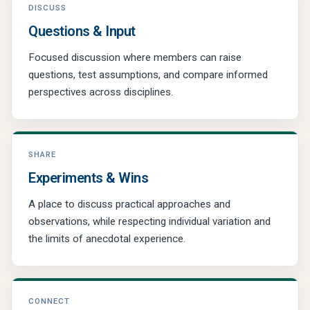
DISCUSS
Questions & Input
Focused discussion where members can raise
questions, test assumptions, and compare informed
perspectives across disciplines.
SHARE
Experiments & Wins
A place to discuss practical approaches and
observations, while respecting individual variation and
the limits of anecdotal experience.
CONNECT