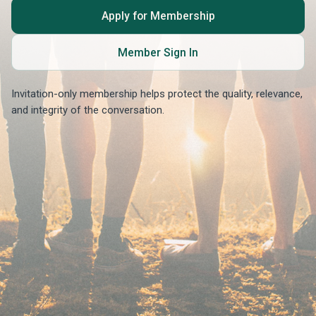
Apply for Membership
Member Sign In
Invitation-only membership helps protect the quality, relevance,
and integrity of the conversation.