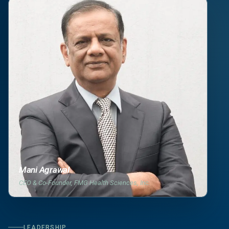
Mani Agrawal
CEO & Co-Founder, FMG Health Sciences, Inc.
LEADERSHIP