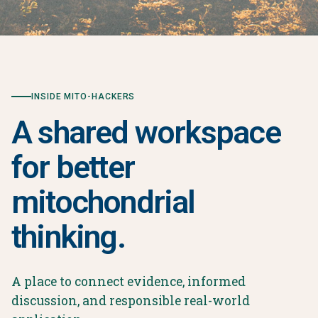
INSIDE MITO-HACKERS
A shared workspace
for better
mitochondrial
thinking.
A place to connect evidence, informed
discussion, and responsible real-world