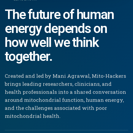
The future of human
energy depends on
how well we think
together.
Created and led by Mani Agrawal, Mito-Hackers
brings leading researchers, clinicians, and
health professionals into a shared conversation
around mitochondrial function, human energy,
and the challenges associated with poor
mitochondrial health.