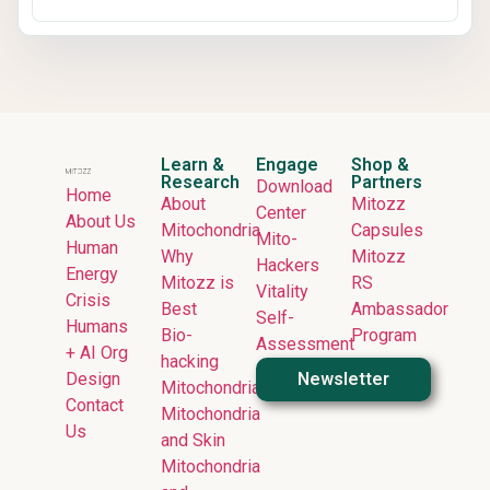
Learn &
Engage
Shop &
Research
Partners
Download
Home
About
Mitozz
Center
About Us
Mitochondria
Capsules
Mito-
Human
Why
Mitozz
Hackers
Energy
Mitozz is
RS
Vitality
Crisis
Best
Ambassador
Self-
Humans
Bio-
Program
Assessment
+ AI Org
hacking
Design
Newsletter
Mitochondria
Contact
Mitochondria
Us
and Skin
Mitochondria