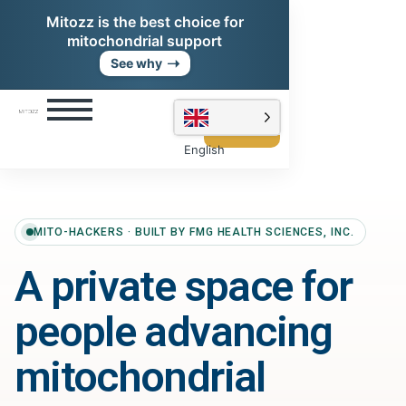
Mitozz is the best choice for
mitochondrial support
➝
See why
Shop
Mitozz
English
MITO-HACKERS · BUILT BY FMG HEALTH SCIENCES, INC.
A private space for
people advancing
mitochondrial