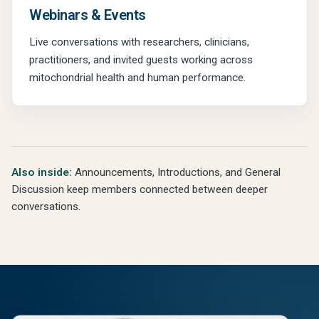
Webinars & Events
Live conversations with researchers, clinicians,
practitioners, and invited guests working across
mitochondrial health and human performance.
Also inside:
Announcements, Introductions, and General
Discussion keep members connected between deeper
conversations.