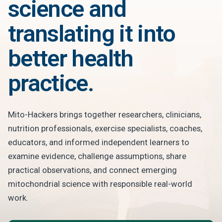
science and
translating it into
better health
practice.
Mito-Hackers brings together researchers, clinicians,
nutrition professionals, exercise specialists, coaches,
educators, and informed independent learners to
examine evidence, challenge assumptions, share
practical observations, and connect emerging
mitochondrial science with responsible real-world
work.