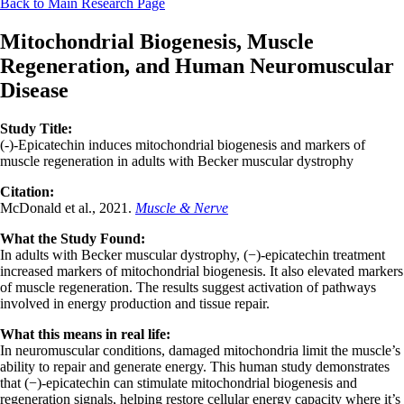
Back to Main Research Page
Mitochondrial Biogenesis, Muscle
Regeneration, and Human Neuromuscular
Disease
Study Title:
(-)-Epicatechin induces mitochondrial biogenesis and markers of
muscle regeneration in adults with Becker muscular dystrophy
Citation:
McDonald et al., 2021.
Muscle & Nerve
What the Study Found:
In adults with Becker muscular dystrophy, (−)-epicatechin treatment
increased markers of mitochondrial biogenesis. It also elevated markers
of muscle regeneration. The results suggest activation of pathways
involved in energy production and tissue repair.
What this means in real life:
In neuromuscular conditions, damaged mitochondria limit the muscle’s
ability to repair and generate energy. This human study demonstrates
that (−)-epicatechin can stimulate mitochondrial biogenesis and
regeneration signals, helping restore cellular energy capacity where it’s