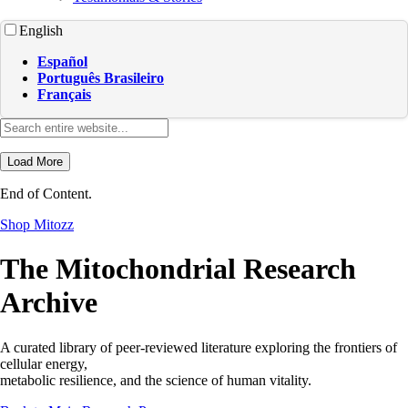
English
Español
Português Brasileiro
Français
Load More
End of Content.
Shop Mitozz
The Mitochondrial Research
Archive
A curated library of peer-reviewed literature exploring the frontiers of
cellular energy,
metabolic resilience, and the science of human vitality.