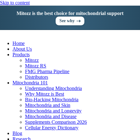
Skip to content
Mitozz is the best choice for mitochondrial support
➝
See why
Home
About Us
Products
Mitozz
Mitozz RS
FMG Pharma Pipeline
Distributors
Mitochondria 101
Understanding Mitochondria
Why Mitozz is Best
Bio-Hacking Mitochondria
Mitochondria and Skin
Mitochondria and Longevity
Mitochondria and Disease
Supplements Comparison 2026
Cellular Energy Dictionary
Blog
Research