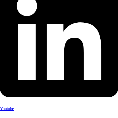
Youtube