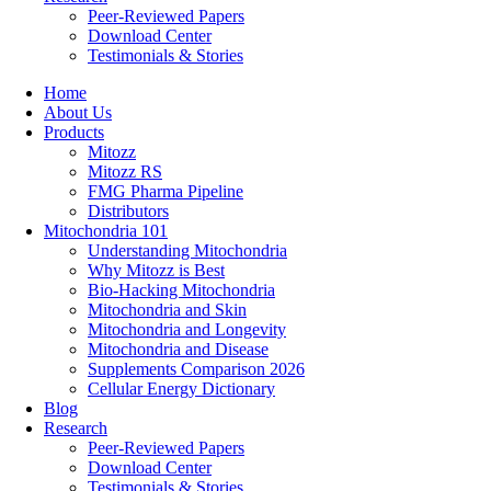
Peer-Reviewed Papers
Download Center
Testimonials & Stories
Home
About Us
Products
Mitozz
Mitozz RS
FMG Pharma Pipeline
Distributors
Mitochondria 101
Understanding Mitochondria
Why Mitozz is Best
Bio-Hacking Mitochondria
Mitochondria and Skin
Mitochondria and Longevity
Mitochondria and Disease
Supplements Comparison 2026
Cellular Energy Dictionary
Blog
Research
Peer-Reviewed Papers
Download Center
Testimonials & Stories