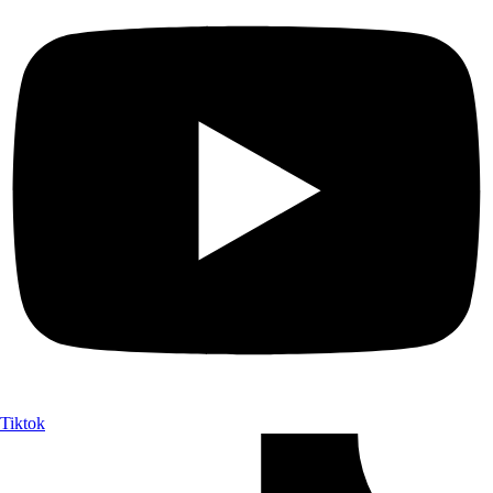
Tiktok