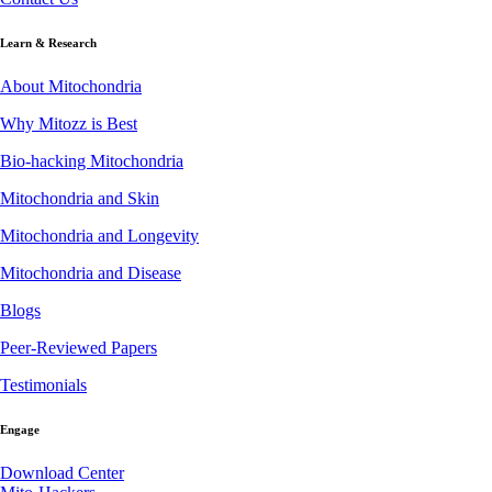
Learn & Research
About Mitochondria
Why Mitozz is Best
Bio-hacking Mitochondria
Mitochondria and Skin
Mitochondria and Longevity
Mitochondria and Disease
Blogs
Peer-Reviewed Papers
Testimonials
Engage
Download Center