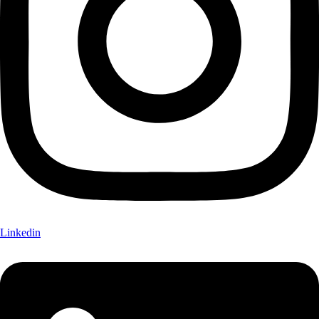
Linkedin