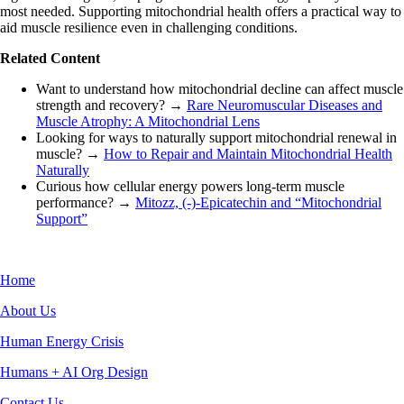
most needed. Supporting mitochondrial health offers a practical way to
aid muscle resilience even in challenging conditions.
Related Content
Want to understand how mitochondrial decline can affect muscle
strength and recovery? →
Rare Neuromuscular Diseases and
Muscle Atrophy: A Mitochondrial Lens
Looking for ways to naturally support mitochondrial renewal in
muscle? →
How to Repair and Maintain Mitochondrial Health
Naturally
Curious how cellular energy powers long-term muscle
performance? →
Mitozz, (-)-Epicatechin and “Mitochondrial
Support”
Home
About Us
Human Energy Crisis
Humans + AI Org Design
Contact Us