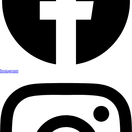
Instagram