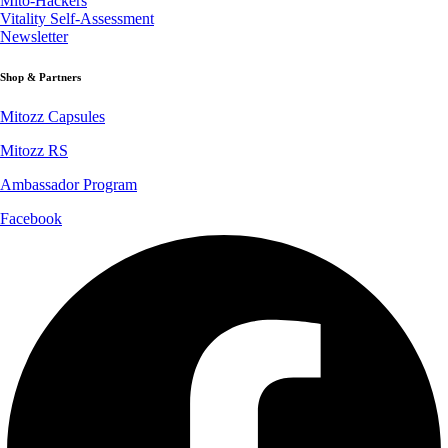
Mito-Hackers
Vitality Self-Assessment
Newsletter
Shop & Partners
Mitozz Capsules
Mitozz RS
Ambassador Program
Facebook