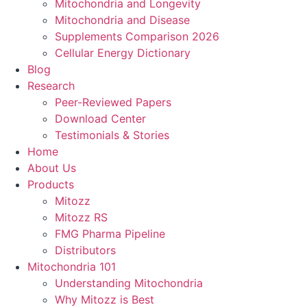
Mitochondria and Longevity
Mitochondria and Disease
Supplements Comparison 2026
Cellular Energy Dictionary
Blog
Research
Peer-Reviewed Papers
Download Center
Testimonials & Stories
Home
About Us
Products
Mitozz
Mitozz RS
FMG Pharma Pipeline
Distributors
Mitochondria 101
Understanding Mitochondria
Why Mitozz is Best