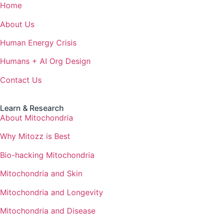
Home
About Us
Human Energy Crisis
Humans + AI Org Design
Contact Us
Learn & Research
About Mitochondria
Why Mitozz is Best
Bio-hacking Mitochondria
Mitochondria and Skin
Mitochondria and Longevity
Mitochondria and Disease