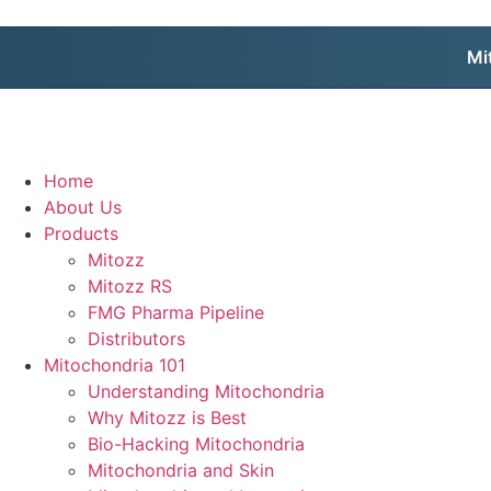
Mi
Home
About Us
Products
Mitozz
Mitozz RS
FMG Pharma Pipeline
Distributors
Mitochondria 101
Understanding Mitochondria
Why Mitozz is Best
Bio-Hacking Mitochondria
Mitochondria and Skin