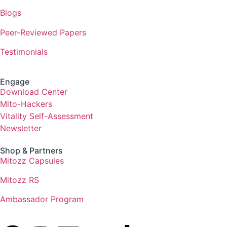
Blogs
Peer-Reviewed Papers
Testimonials
Engage
Download Center
Mito-Hackers
Vitality Self-Assessment
Newsletter
Shop & Partners
Mitozz Capsules
Mitozz RS
Ambassador Program