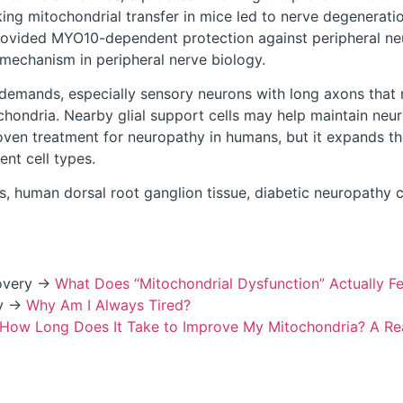
ing mitochondrial transfer in mice led to nerve degeneratio
 provided MYO10-dependent protection against peripheral ne
mechanism in peripheral nerve biology.
demands, especially sensory neurons with long axons that m
chondria. Nearby glial support cells may help maintain ne
oven treatment for neuropathy in humans, but it expands th
nt cell types.
, human dorsal root ganglion tissue, diabetic neuropathy c
covery →
What Does “Mitochondrial Dysfunction” Actually Fe
ty →
Why Am I Always Tired?
How Long Does It Take to Improve My Mitochondria? A Real