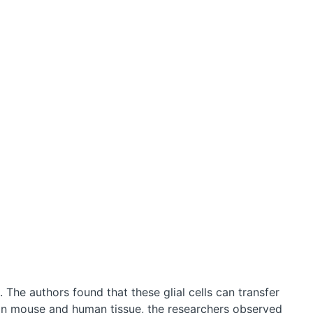
. The authors found that these glial cells can transfer
 In mouse and human tissue, the researchers observed