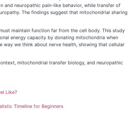
n and neuropathic pain-like behavior, while transfer of
uropathy. The findings suggest that mitochondrial sharing
ust maintain function far from the cell body. This study
uronal energy capacity by donating mitochondria when
e way we think about nerve health, showing that cellular
ontext, mitochondrial transfer biology, and neuropathic
el Like?
istic Timeline for Beginners