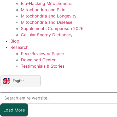
Bio-Hacking Mitochondria
Mitochondria and Skin
Mitochondria and Longevity
Mitochondria and Disease
Supplements Comparison 2026
Cellular Energy Dictionary
Blog
Research
Peer-Reviewed Papers
Download Center
Testimonials & Stories
English
Load More