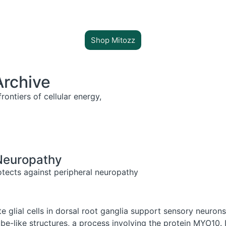
Shop Mitozz
Archive
rontiers of cellular energy,
 Neuropathy
otects against peripheral neuropathy
e glial cells in dorsal root ganglia support sensory neurons
be-like structures, a process involving the protein MYO10.