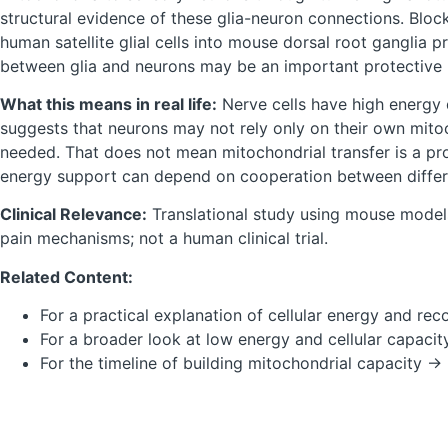
structural evidence of these glia-neuron connections. Block
human satellite glial cells into mouse dorsal root ganglia
between glia and neurons may be an important protective 
What this means in real life:
Nerve cells have high energy 
suggests that neurons may not rely only on their own mito
needed. That does not mean mitochondrial transfer is a pr
energy support can depend on cooperation between differe
Clinical Relevance:
Translational study using mouse models
pain mechanisms; not a human clinical trial.
Related Content:
For a practical explanation of cellular energy and re
For a broader look at low energy and cellular capaci
For the timeline of building mitochondrial capacity →