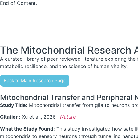
End of Content.
The Mitochondrial Research 
A curated library of peer-reviewed literature exploring the f
metabolic resilience, and the science of human vitality.
Back to Main Research Page
Mitochondrial Transfer and Peripheral
Study Title:
Mitochondrial transfer from glia to neurons pr
Citation:
Xu et al., 2026 ·
Nature
What the Study Found:
This study investigated how satellit
mitochondria to sensory neurons through tunnelling nanotu