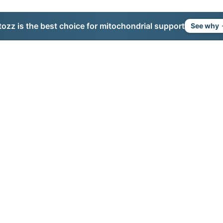
tozz is the best choice for mitochondrial support
See why