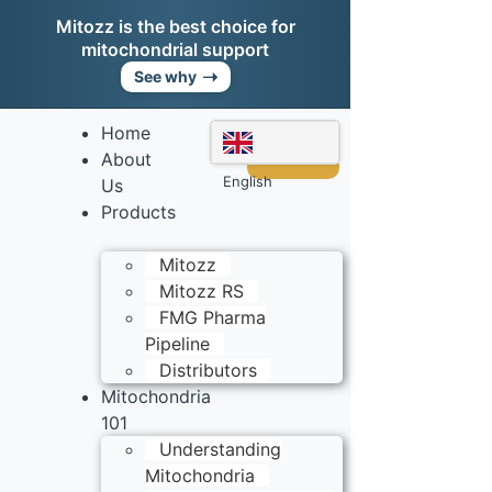
Mitozz is the best choice for
mitochondrial support
➝
See why
Home
Shop
Mitozz
About
English
Us
Products
Mitozz
Mitozz RS
FMG Pharma
Pipeline
Distributors
Mitochondria
101
Understanding
Mitochondria