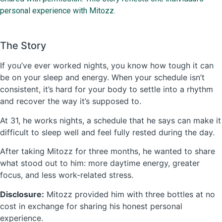
personal experience with Mitozz.
The Story
If you’ve ever worked nights, you know how tough it can
be on your sleep and energy. When your schedule isn’t
consistent, it’s hard for your body to settle into a rhythm
and recover the way it’s supposed to.
At 31, he works nights, a schedule that he says can make it
difficult to sleep well and feel fully rested during the day.
After taking Mitozz for three months, he wanted to share
what stood out to him: more daytime energy, greater
focus, and less work-related stress.
Disclosure:
Mitozz provided him with three bottles at no
cost in exchange for sharing his honest personal
experience.