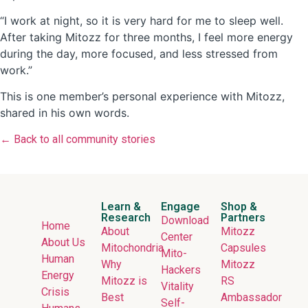
“I work at night, so it is very hard for me to sleep well.
After taking Mitozz for three months, I feel more energy
during the day, more focused, and less stressed from
work.”
This is one member’s personal experience with Mitozz,
shared in his own words.
← Back to all community stories
Learn &
Engage
Shop &
Research
Partners
Download
Home
About
Mitozz
Center
About Us
Mitochondria
Capsules
Mito-
Human
Why
Mitozz
Hackers
Energy
Mitozz is
RS
Vitality
Crisis
Best
Ambassador
Self-