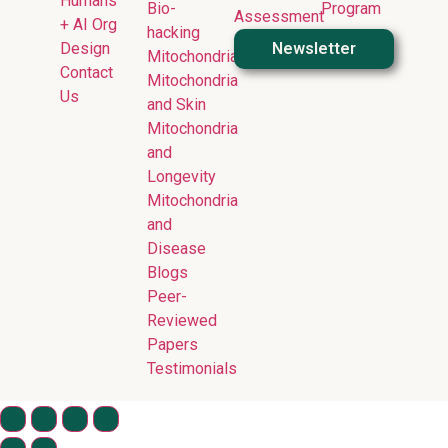
Humans
Bio-
Program
Assessment
+ AI Org
hacking
Design
Newsletter
Mitochondria
Contact
Mitochondria
Us
and Skin
Mitochondria
and
Longevity
Mitochondria
and
Disease
Blogs
Peer-
Reviewed
Papers
Testimonials