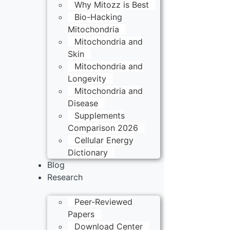
Why Mitozz is Best
Bio-Hacking
Mitochondria
Mitochondria and
Skin
Mitochondria and
Longevity
Mitochondria and
Disease
Supplements
Comparison 2026
Cellular Energy
Dictionary
Blog
Research
Peer-Reviewed
Papers
Download Center