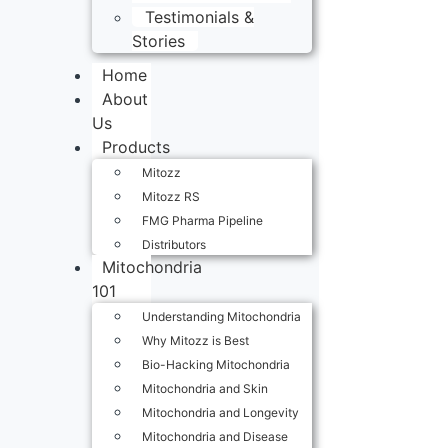
Testimonials &
Stories
Home
About
Us
Products
Mitozz
Mitozz RS
FMG Pharma Pipeline
Distributors
Mitochondria
101
Understanding Mitochondria
Why Mitozz is Best
Bio-Hacking Mitochondria
Mitochondria and Skin
Mitochondria and Longevity
Mitochondria and Disease