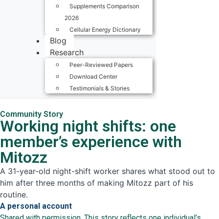
Supplements Comparison
2026
Cellular Energy Dictionary
Blog
Research
Peer-Reviewed Papers
Download Center
Testimonials & Stories
Community Story
Working night shifts: one
member’s experience with
Mitozz
A 31-year-old night-shift worker shares what stood out to
him after three months of making Mitozz part of his
routine.
A personal account
Shared with permission. This story reflects one individual’s