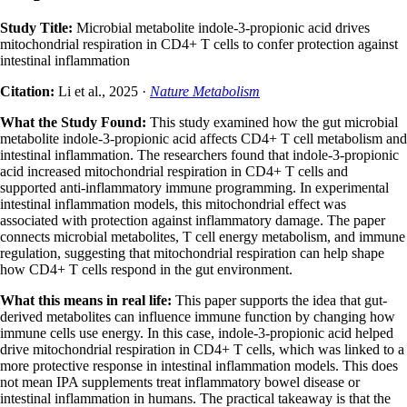
Study Title:
Microbial metabolite indole-3-propionic acid drives
mitochondrial respiration in CD4+ T cells to confer protection against
intestinal inflammation
Citation:
Li et al., 2025 ·
Nature Metabolism
What the Study Found:
This study examined how the gut microbial
metabolite indole-3-propionic acid affects CD4+ T cell metabolism and
intestinal inflammation. The researchers found that indole-3-propionic
acid increased mitochondrial respiration in CD4+ T cells and
supported anti-inflammatory immune programming. In experimental
intestinal inflammation models, this mitochondrial effect was
associated with protection against inflammatory damage. The paper
connects microbial metabolites, T cell energy metabolism, and immune
regulation, suggesting that mitochondrial respiration can help shape
how CD4+ T cells respond in the gut environment.
What this means in real life:
This paper supports the idea that gut-
derived metabolites can influence immune function by changing how
immune cells use energy. In this case, indole-3-propionic acid helped
drive mitochondrial respiration in CD4+ T cells, which was linked to a
more protective response in intestinal inflammation models. This does
not mean IPA supplements treat inflammatory bowel disease or
intestinal inflammation in humans. The practical takeaway is that the