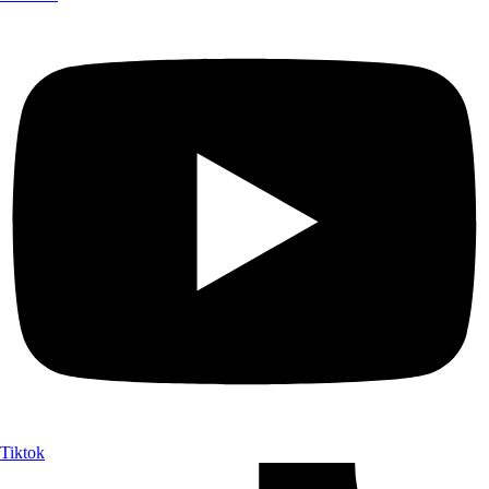
Tiktok