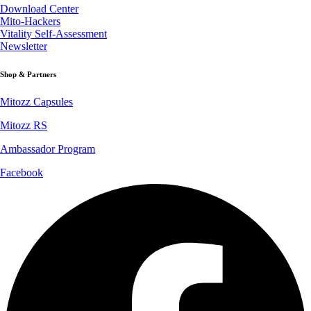
Download Center
Mito-Hackers
Vitality Self-Assessment
Newsletter
Shop & Partners
Mitozz Capsules
Mitozz RS
Ambassador Program
Facebook