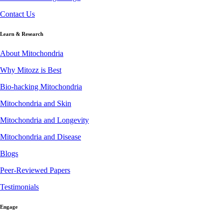
Contact Us
Learn & Research
About Mitochondria
Why Mitozz is Best
Bio-hacking Mitochondria
Mitochondria and Skin
Mitochondria and Longevity
Mitochondria and Disease
Blogs
Peer-Reviewed Papers
Testimonials
Engage