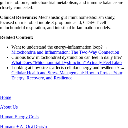
gut microbiome, mitochondrial metabolism, and immune balance are
closely connected.
Clinical Relevance:
Mechanistic gut-immunometabolism study,
focused on microbial indole-3-propionic acid, CD4+ T cell
mitochondrial respiration, and intestinal inflammation models.
Related Content:
Want to understand the energy-inflammation loop? →
Mitochondria and Inflammation: The Two-Way Connection
Curious how mitochondrial dysfunction can feel in daily life? →
What Does “Mitochondrial Dysfunction” Actually Feel Like?
Looking at how stress affects cellular energy and resilience? →
Cellular Health and Stress Management: How to Protect Your
Energy, Recovery, and Resilience
Home
About Us
Human Energy Crisis
Humans + AI Org Design