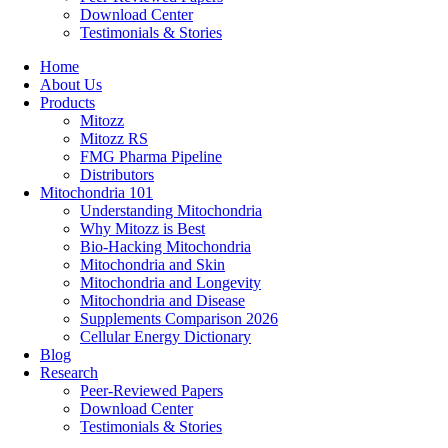
Download Center
Testimonials & Stories
Home
About Us
Products
Mitozz
Mitozz RS
FMG Pharma Pipeline
Distributors
Mitochondria 101
Understanding Mitochondria
Why Mitozz is Best
Bio-Hacking Mitochondria
Mitochondria and Skin
Mitochondria and Longevity
Mitochondria and Disease
Supplements Comparison 2026
Cellular Energy Dictionary
Blog
Research
Peer-Reviewed Papers
Download Center
Testimonials & Stories