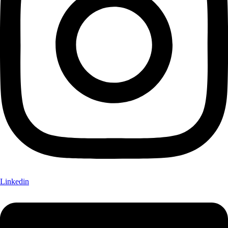
Linkedin