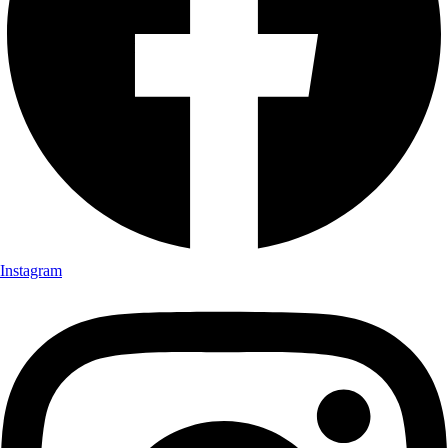
Instagram