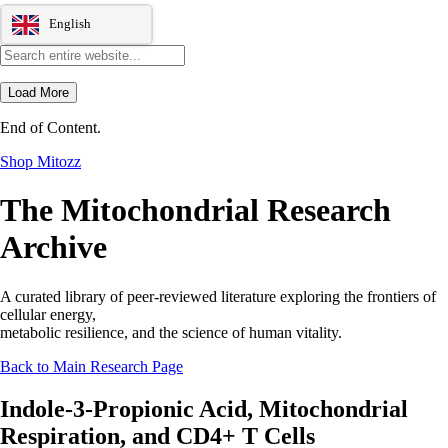
English
Load More
End of Content.
Shop Mitozz
The Mitochondrial Research
Archive
A curated library of peer-reviewed literature exploring the frontiers of
cellular energy,
metabolic resilience, and the science of human vitality.
Back to Main Research Page
Indole-3-Propionic Acid, Mitochondrial
Respiration, and CD4+ T Cells