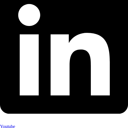
Youtube