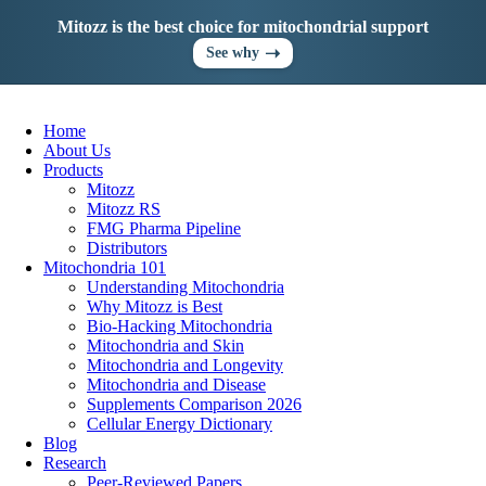
Skip
Mitozz is the best choice for mitochondrial support
to
content
➝
See why
Home
About Us
Products
Mitozz
Mitozz RS
FMG Pharma Pipeline
Distributors
Mitochondria 101
Understanding Mitochondria
Why Mitozz is Best
Bio-Hacking Mitochondria
Mitochondria and Skin
Mitochondria and Longevity
Mitochondria and Disease
Supplements Comparison 2026
Cellular Energy Dictionary
Blog
Research
Peer-Reviewed Papers