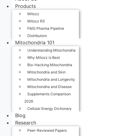
Products
Mitozz
Mitozz RS
FMG Pharma Pipeline
Distributors
Mitochondria 101
Understanding Mitochondria
Why Mitozz is Best
Bio-Hacking Mitochondria
Mitochondria and Skin
Mitochondria and Longevity
Mitochondria and Disease
Supplements Comparison
2026
Cellular Energy Dictionary
Blog
Research
Peer-Reviewed Papers