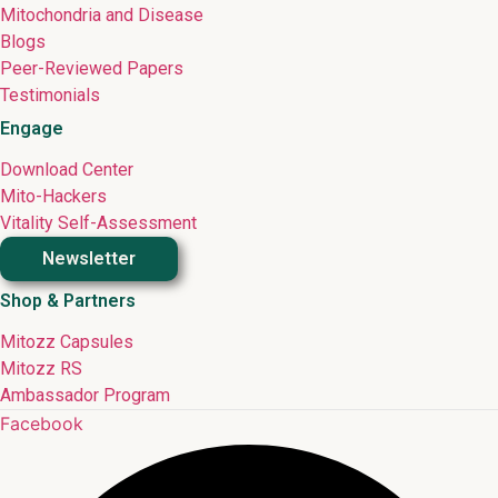
Mitochondria and Disease
Blogs
Peer-Reviewed Papers
Testimonials
Engage
Download Center
Mito-Hackers
Vitality Self-Assessment
Newsletter
Shop & Partners
Mitozz Capsules
Mitozz RS
Ambassador Program
Facebook