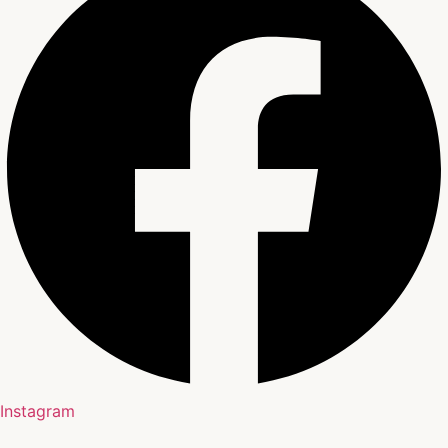
Instagram