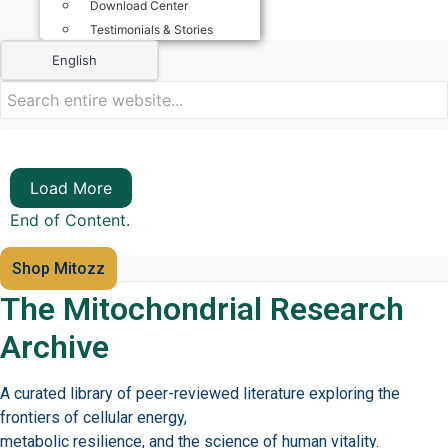
Download Center
Testimonials & Stories
English
Load More
End of Content.
Shop Mitozz
The Mitochondrial Research
Archive
A curated library of peer-reviewed literature exploring the
frontiers of cellular energy,
metabolic resilience, and the science of human vitality.