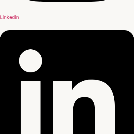
Linkedin