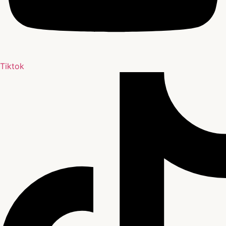
Tiktok