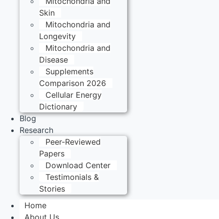
Mitochondria and
Skin
Mitochondria and
Longevity
Mitochondria and
Disease
Supplements
Comparison 2026
Cellular Energy
Dictionary
Blog
Research
Peer-Reviewed
Papers
Download Center
Testimonials &
Stories
Home
About Us