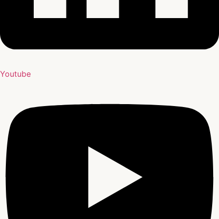
Youtube