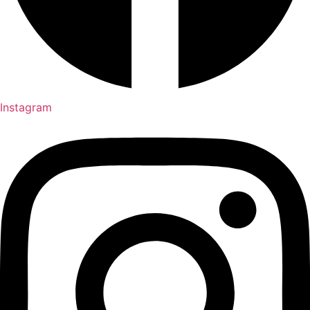
Instagram