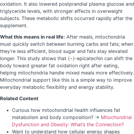
oxidation. It also lowered postprandial plasma glucose and
triglyceride levels, with stronger effects in overweight
subjects. These metabolic shifts occurred rapidly after the
supplement.
What this means in real life:
After meals, mitochondria
must quickly switch between burning carbs and fats; when
they’re less efficient, blood sugar and fats stay elevated
longer. This study shows that (−)-epicatechin can shift the
body toward greater fat oxidation right after eating,
helping mitochondria handle mixed meals more effectively.
Mitochondrial support like this is a simple way to improve
everyday metabolic flexibility and energy stability.
Related Content
Curious how mitochondrial health influences fat
metabolism and body composition? →
Mitochondrial
Dysfunction and Obesity: What’s the Connection?
Want to understand how cellular energy shapes