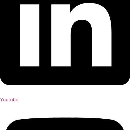
Youtube