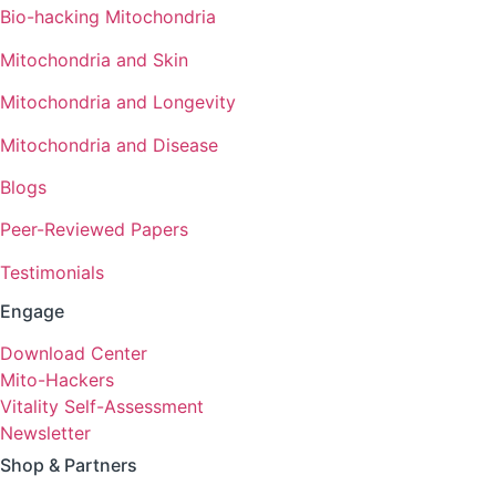
Bio-hacking Mitochondria
Mitochondria and Skin
Mitochondria and Longevity
Mitochondria and Disease
Blogs
Peer-Reviewed Papers
Testimonials
Engage
Download Center
Mito-Hackers
Vitality Self-Assessment
Newsletter
Shop & Partners