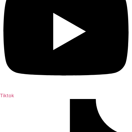
Tiktok