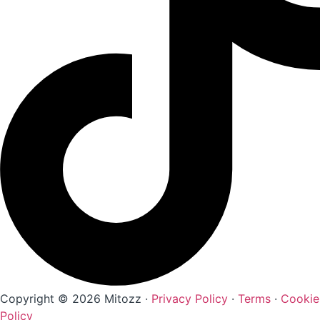
Copyright © 2026 Mitozz ·
Privacy Policy
·
Terms
·
Cookie
Policy