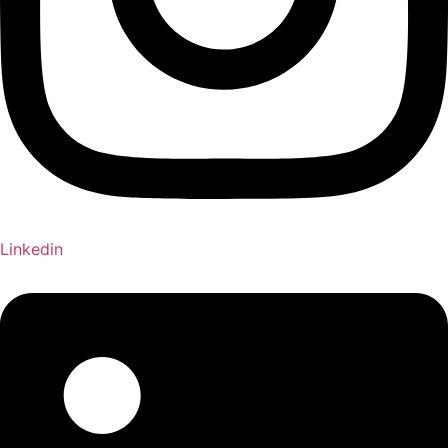
Linkedin