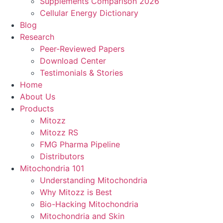
Supplements Comparison 2026
Cellular Energy Dictionary
Blog
Research
Peer-Reviewed Papers
Download Center
Testimonials & Stories
Home
About Us
Products
Mitozz
Mitozz RS
FMG Pharma Pipeline
Distributors
Mitochondria 101
Understanding Mitochondria
Why Mitozz is Best
Bio-Hacking Mitochondria
Mitochondria and Skin