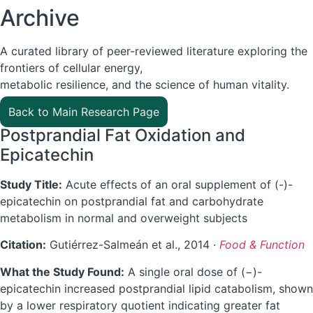
Archive
A curated library of peer-reviewed literature exploring the
frontiers of cellular energy,
metabolic resilience, and the science of human vitality.
Back to Main Research Page
Postprandial Fat Oxidation and
Epicatechin
Study Title:
Acute effects of an oral supplement of (-)-
epicatechin on postprandial fat and carbohydrate
metabolism in normal and overweight subjects
Citation:
Gutiérrez-Salmeán et al., 2014 ·
Food & Function
What the Study Found:
A single oral dose of (−)-
epicatechin increased postprandial lipid catabolism, shown
by a lower respiratory quotient indicating greater fat