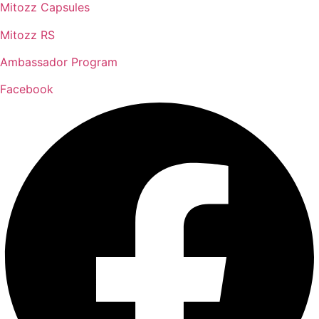
Mitozz Capsules
Mitozz RS
Ambassador Program
Facebook