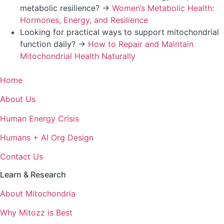
metabolic resilience? →
Women’s Metabolic Health:
Hormones, Energy, and Resilience
Looking for practical ways to support mitochondrial
function daily? →
How to Repair and Maintain
Mitochondrial Health Naturally
Home
About Us
Human Energy Crisis
Humans + AI Org Design
Contact Us
Learn & Research
About Mitochondria
Why Mitozz is Best