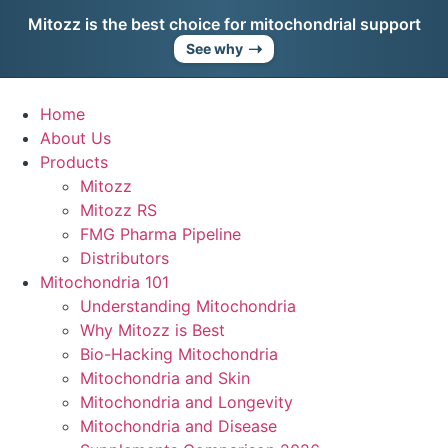
Skip
Mitozz is the best choice for mitochondrial support
to
➝
See why
content
Home
About Us
Products
Mitozz
Mitozz RS
FMG Pharma Pipeline
Distributors
Mitochondria 101
Understanding Mitochondria
Why Mitozz is Best
Bio-Hacking Mitochondria
Mitochondria and Skin
Mitochondria and Longevity
Mitochondria and Disease