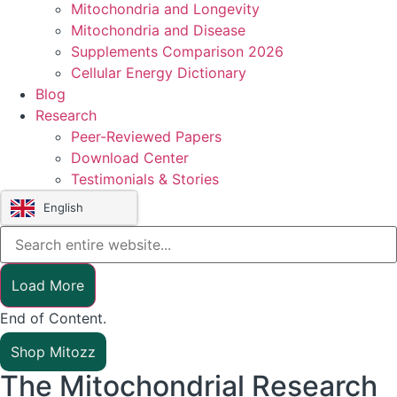
Mitochondria and Longevity
Mitochondria and Disease
Supplements Comparison 2026
Cellular Energy Dictionary
Blog
Research
Peer-Reviewed Papers
Download Center
Testimonials & Stories
English
Load More
End of Content.
Shop Mitozz
The Mitochondrial Research