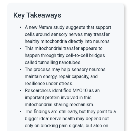
Key Takeaways
A new
Nature
study suggests that support
cells around sensory nerves may transfer
healthy mitochondria directly into neurons.
This mitochondrial transfer appears to
happen through tiny cell-to-cell bridges
called tunnelling nanotubes.
The process may help sensory neurons
maintain energy, repair capacity, and
resilience under stress.
Researchers identified MYO10 as an
important protein involved in this
mitochondrial sharing mechanism.
The findings are still early, but they point to a
bigger idea: nerve health may depend not
only on blocking pain signals, but also on