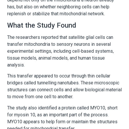
has, but also on whether neighboring cells can help
replenish or stabilize that mitochondrial network.
What the Study Found
The researchers reported that satellite glial cells can
transfer mitochondria to sensory neurons in several
experimental settings, including cell-based systems,
tissue models, animal models, and human tissue
analysis.
This transfer appeared to occur through thin cellular
bridges called tunnelling nanotubes. These microscopic
structures can connect cells and allow biological material
to move from one cell to another.
The study also identified a protein called MYO10, short
for myosin 10, as an important part of the process.
MYO10 appears to help form or maintain the structures
needed for mitochondrial transfer.