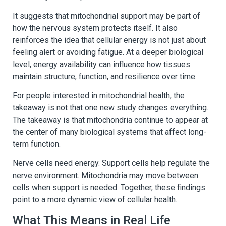
It suggests that mitochondrial support may be part of
how the nervous system protects itself. It also
reinforces the idea that cellular energy is not just about
feeling alert or avoiding fatigue. At a deeper biological
level, energy availability can influence how tissues
maintain structure, function, and resilience over time.
For people interested in mitochondrial health, the
takeaway is not that one new study changes everything.
The takeaway is that mitochondria continue to appear at
the center of many biological systems that affect long-
term function.
Nerve cells need energy. Support cells help regulate the
nerve environment. Mitochondria may move between
cells when support is needed. Together, these findings
point to a more dynamic view of cellular health.
What This Means in Real Life