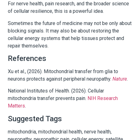
For nerve health, pain research, and the broader science
of cellular resilience, this is a powerful idea.
Sometimes the future of medicine may not be only about
blocking signals. It may also be about restoring the
cellular energy systems that help tissues protect and
repair themselves.
References
Xu et al., (2026). Mitochondrial transfer from glia to
neurons protects against peripheral neuropathy.
Nature
.
National Institutes of Health. (2026). Cellular
mitochondria transfer prevents pain.
NIH Research
Matters
.
Suggested Tags
mitochondria, mitochondrial health, nerve health,
neuropathy, neuropathic pain, cellular energy, satellite