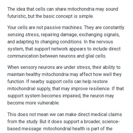
The idea that cells can share mitochondria may sound
futuristic, but the basic concept is simple.
Your cells are not passive machines. They are constantly
sensing stress, repairing damage, exchanging signals,
and adapting to changing conditions. In the nervous
system, that support network appears to include direct
communication between neurons and glial cells.
When sensory neurons are under stress, their ability to
maintain healthy mitochondria may affect how well they
function. If nearby support cells can help restore
mitochondrial supply, that may improve resilience. If that
support system becomes impaired, the neuron may
become more vulnerable.
This does not mean we can make direct medical claims
from the study. But it does support a broader, science-
based message: mitochondrial health is part of the