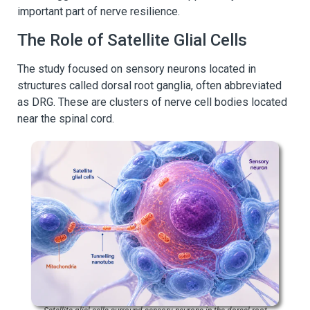
important part of nerve resilience.
The Role of Satellite Glial Cells
The study focused on sensory neurons located in
structures called dorsal root ganglia, often abbreviated
as DRG. These are clusters of nerve cell bodies located
near the spinal cord.