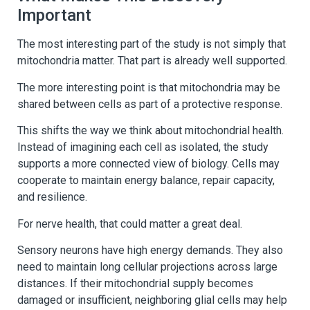
Important
The most interesting part of the study is not simply that
mitochondria matter. That part is already well supported.
The more interesting point is that mitochondria may be
shared between cells as part of a protective response.
This shifts the way we think about mitochondrial health.
Instead of imagining each cell as isolated, the study
supports a more connected view of biology. Cells may
cooperate to maintain energy balance, repair capacity,
and resilience.
For nerve health, that could matter a great deal.
Sensory neurons have high energy demands. They also
need to maintain long cellular projections across large
distances. If their mitochondrial supply becomes
damaged or insufficient, neighboring glial cells may help