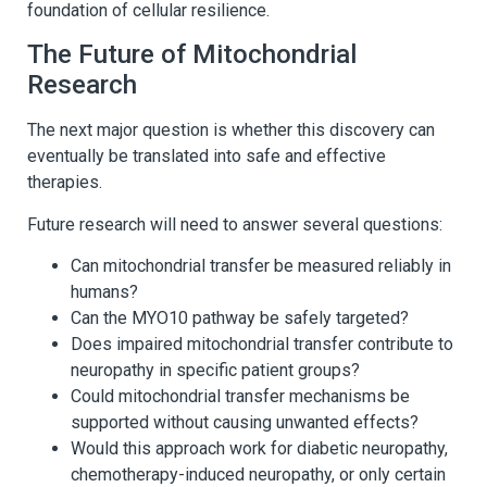
foundation of cellular resilience.
The Future of Mitochondrial
Research
The next major question is whether this discovery can
eventually be translated into safe and effective
therapies.
Future research will need to answer several questions:
Can mitochondrial transfer be measured reliably in
humans?
Can the MYO10 pathway be safely targeted?
Does impaired mitochondrial transfer contribute to
neuropathy in specific patient groups?
Could mitochondrial transfer mechanisms be
supported without causing unwanted effects?
Would this approach work for diabetic neuropathy,
chemotherapy-induced neuropathy, or only certain