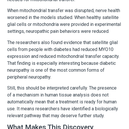
When mitochondrial transfer was disrupted, nerve health
worsened in the models studied. When healthy satellite
glial cells or mitochondria were provided in experimental
settings, neuropathic pain behaviors were reduced.
The researchers also found evidence that satellite glial
cells from people with diabetes had reduced MYO10
expression and reduced mitochondrial transfer capacity.
That finding is especially interesting because diabetic
neuropathy is one of the most common forms of
peripheral neuropathy.
Still, this should be interpreted carefully. The presence
of a mechanism in human tissue analysis does not
automatically mean that a treatment is ready for human
use. It means researchers have identified a biologically
relevant pathway that may deserve further study.
What Makes This Discovery