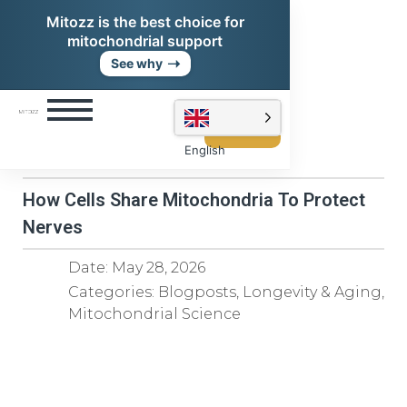
Mitozz is the best choice for
mitochondrial support
➝
See why
Shop
Mitozz
English
How Cells Share Mitochondria To Protect
Nerves
Date:
May 28, 2026
Categories:
Blogposts
,
Longevity & Aging
,
Mitochondrial Science