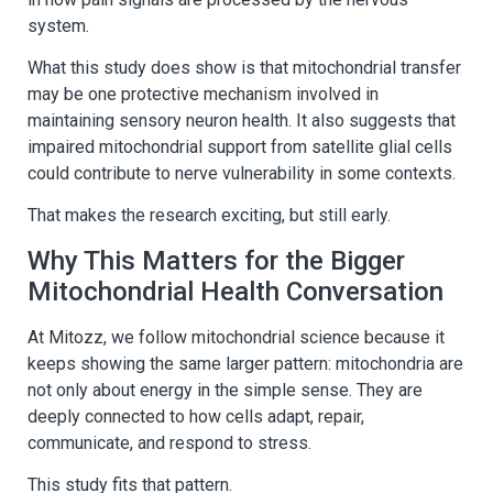
system.
What this study does show is that mitochondrial transfer
may be one protective mechanism involved in
maintaining sensory neuron health. It also suggests that
impaired mitochondrial support from satellite glial cells
could contribute to nerve vulnerability in some contexts.
That makes the research exciting, but still early.
Why This Matters for the Bigger
Mitochondrial Health Conversation
At Mitozz, we follow mitochondrial science because it
keeps showing the same larger pattern: mitochondria are
not only about energy in the simple sense. They are
deeply connected to how cells adapt, repair,
communicate, and respond to stress.
This study fits that pattern.