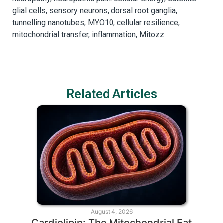
glial cells, sensory neurons, dorsal root ganglia,
tunnelling nanotubes, MYO10, cellular resilience,
mitochondrial transfer, inflammation, Mitozz
Related Articles
August 4, 2026
Cardiolipin: The Mitochondrial Fat
T