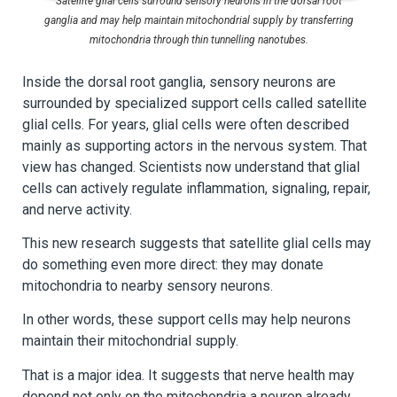
Satellite glial cells surround sensory neurons in the dorsal root
ganglia and may help maintain mitochondrial supply by transferring
mitochondria through thin tunnelling nanotubes.
Inside the dorsal root ganglia, sensory neurons are
surrounded by specialized support cells called satellite
glial cells. For years, glial cells were often described
mainly as supporting actors in the nervous system. That
view has changed. Scientists now understand that glial
cells can actively regulate inflammation, signaling, repair,
and nerve activity.
This new research suggests that satellite glial cells may
do something even more direct: they may donate
mitochondria to nearby sensory neurons.
In other words, these support cells may help neurons
maintain their mitochondrial supply.
That is a major idea. It suggests that nerve health may
depend not only on the mitochondria a neuron already