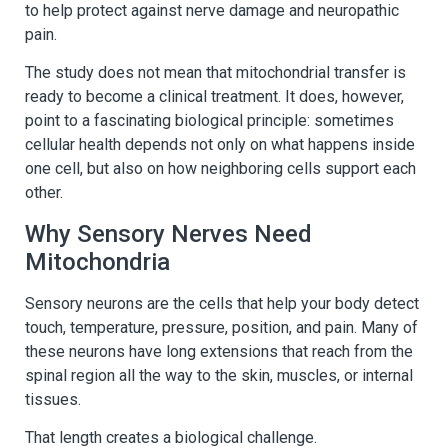
to help protect against nerve damage and neuropathic
pain.
The study does not mean that mitochondrial transfer is
ready to become a clinical treatment. It does, however,
point to a fascinating biological principle: sometimes
cellular health depends not only on what happens inside
one cell, but also on how neighboring cells support each
other.
Why Sensory Nerves Need
Mitochondria
Sensory neurons are the cells that help your body detect
touch, temperature, pressure, position, and pain. Many of
these neurons have long extensions that reach from the
spinal region all the way to the skin, muscles, or internal
tissues.
That length creates a biological challenge.