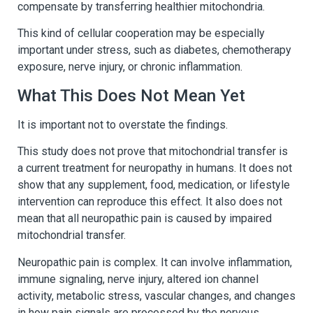
compensate by transferring healthier mitochondria.
This kind of cellular cooperation may be especially
important under stress, such as diabetes, chemotherapy
exposure, nerve injury, or chronic inflammation.
What This Does Not Mean Yet
It is important not to overstate the findings.
This study does not prove that mitochondrial transfer is
a current treatment for neuropathy in humans. It does not
show that any supplement, food, medication, or lifestyle
intervention can reproduce this effect. It also does not
mean that all neuropathic pain is caused by impaired
mitochondrial transfer.
Neuropathic pain is complex. It can involve inflammation,
immune signaling, nerve injury, altered ion channel
activity, metabolic stress, vascular changes, and changes
in how pain signals are processed by the nervous