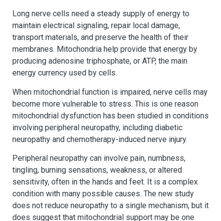
Long nerve cells need a steady supply of energy to
maintain electrical signaling, repair local damage,
transport materials, and preserve the health of their
membranes. Mitochondria help provide that energy by
producing adenosine triphosphate, or ATP, the main
energy currency used by cells.
When mitochondrial function is impaired, nerve cells may
become more vulnerable to stress. This is one reason
mitochondrial dysfunction has been studied in conditions
involving peripheral neuropathy, including diabetic
neuropathy and chemotherapy-induced nerve injury.
Peripheral neuropathy can involve pain, numbness,
tingling, burning sensations, weakness, or altered
sensitivity, often in the hands and feet. It is a complex
condition with many possible causes. The new study
does not reduce neuropathy to a single mechanism, but it
does suggest that mitochondrial support may be one