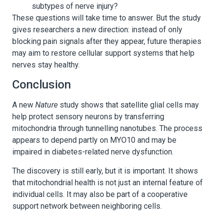
subtypes of nerve injury?
These questions will take time to answer. But the study
gives researchers a new direction: instead of only
blocking pain signals after they appear, future therapies
may aim to restore cellular support systems that help
nerves stay healthy.
Conclusion
A new
Nature
study shows that satellite glial cells may
help protect sensory neurons by transferring
mitochondria through tunnelling nanotubes. The process
appears to depend partly on MYO10 and may be
impaired in diabetes-related nerve dysfunction.
The discovery is still early, but it is important. It shows
that mitochondrial health is not just an internal feature of
individual cells. It may also be part of a cooperative
support network between neighboring cells.