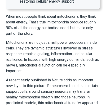
restoring cellular energy support.
When most people think about mitochondria, they think
about energy. That’s true, mitochondria produce roughly
90% of all the energy our bodies need, but that’s only
part of the story.
Mitochondria are not just small power producers inside
cells. They are dynamic structures involved in stress
response, repair, signaling, inflammation, and cellular
resilience. In tissues with high energy demands, such as
nerves, mitochondrial function can be especially
important.
A recent study published in
Nature
adds an important
new layer to this picture. Researchers found that certain
support cells around sensory neurons may transfer
healthy mitochondria directly into those neurons. In
preclinical models, this mitochondrial transfer appeared