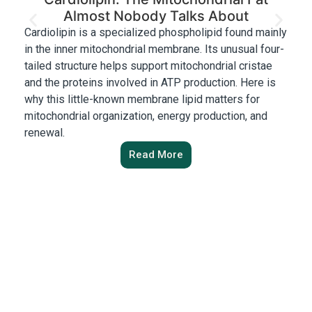
Almost Nobody Talks About
Cardiolipin is a specialized phospholipid found mainly
Ch
in the inner mitochondrial membrane. Its unusual four-
af
tailed structure helps support mitochondrial cristae
wi
and the proteins involved in ATP production. Here is
pr
why this little-known membrane lipid matters for
Ne
mitochondrial organization, energy production, and
ac
renewal.
Read More