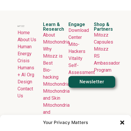
Learn &
Engage
Shop &
Research
Partners
Download
Home
About
Mitozz
Center
About Us
Mitochondria
Capsules
Mito-
Human
Why
Mitozz
Hackers
Energy
Mitozz is
RS
Vitality
Crisis
Best
Ambassador
Self-
Humans
Bio-
Program
Assessment
+ AI Org
hacking
Design
Newsletter
Mitochondria
Contact
Mitochondria
Us
and Skin
Mitochondria
and
Longevity
Your Privacy Matters
Mitochondria