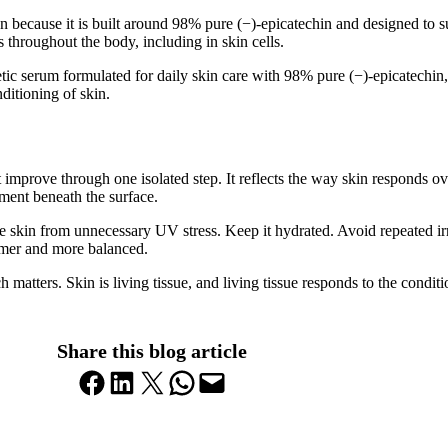
on because it is built around 98% pure (−)-epicatechin and designed to 
 throughout the body, including in skin cells.
metic serum formulated for daily skin care with 98% pure (−)-epicatechin
ditioning of skin.
ot improve through one isolated step. It reflects the way skin responds o
nment beneath the surface.
he skin from unnecessary UV stress. Keep it hydrated. Avoid repeated irr
almer and more balanced.
 matters. Skin is living tissue, and living tissue responds to the condi
Share this blog article
Share on Facebook
Share on LinkedIn
Share on X
Share on WhatsApp
Email this Page