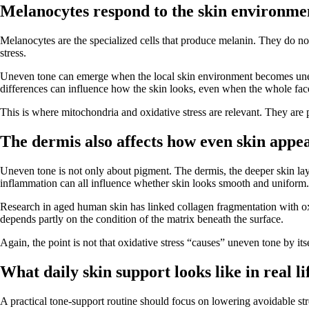
Melanocytes respond to the skin environme
Melanocytes are the specialized cells that produce melanin. They do n
stress.
Uneven tone can emerge when the local skin environment becomes uneve
differences can influence how the skin looks, even when the whole face
This is where mitochondria and oxidative stress are relevant. They are 
The dermis also affects how even skin appe
Uneven tone is not only about pigment. The dermis, the deeper skin layer 
inflammation can all influence whether skin looks smooth and uniform.
Research in aged human skin has linked collagen fragmentation with oxid
depends partly on the condition of the matrix beneath the surface.
Again, the point is not that oxidative stress “causes” uneven tone by itse
What daily skin support looks like in real li
A practical tone-support routine should focus on lowering avoidable stre