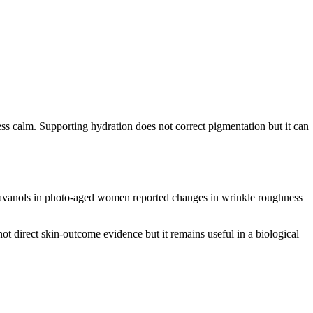
 less calm. Supporting hydration does not correct pigmentation but it can
 flavanols in photo-aged women reported changes in wrinkle roughness
ot direct skin-outcome evidence but it remains useful in a biological