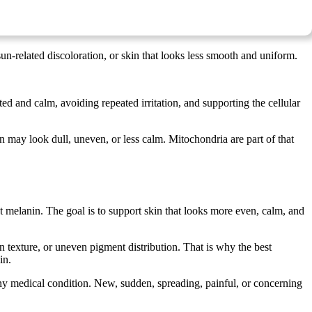
un-related discoloration, or skin that looks less smooth and uniform.
d and calm, avoiding repeated irritation, and supporting the cellular
n may look dull, uneven, or less calm. Mitochondria are part of that
 melanin. The goal is to support skin that looks more even, calm, and
n texture, or uneven pigment distribution. That is why the best
in.
 any medical condition. New, sudden, spreading, painful, or concerning