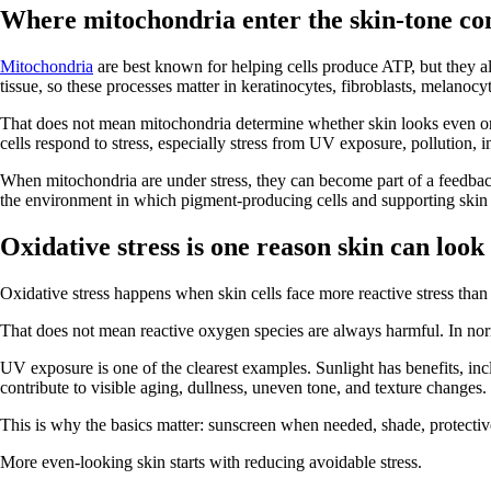
Where mitochondria enter the skin-tone co
Mitochondria
are best known for helping cells produce ATP, but they als
tissue, so these processes matter in keratinocytes, fibroblasts, melanoc
That does not mean mitochondria determine whether skin looks even or u
cells respond to stress, especially stress from UV exposure, pollution,
When mitochondria are under stress, they can become part of a feedback 
the environment in which pigment-producing cells and supporting skin c
Oxidative stress is one reason skin can loo
Oxidative stress happens when skin cells face more reactive stress tha
That does not mean reactive oxygen species are always harmful. In nor
UV exposure is one of the clearest examples. Sunlight has benefits, in
contribute to visible aging, dullness, uneven tone, and texture changes.
This is why the basics matter: sunscreen when needed, shade, protective c
More even-looking skin starts with reducing avoidable stress.