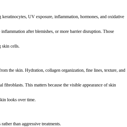
ng keratinocytes, UV exposure, inflammation, hormones, and oxidative
nflammation after blemishes, or more barrier disruption. Those
skin cells.
from the skin. Hydration, collagen organization, fine lines, texture, and
l fibroblasts. This matters because the visible appearance of skin
skin looks over time.
 rather than aggressive treatments.