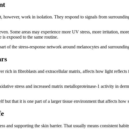
nt
ot, however, work in isolation. They respond to signals from surroundi
n. Some areas may experience more UV stress, more irritation, more i
 is exposed to the same routine.
part of the stress-response network around melanocytes and surrounding 
ars
rich in fibroblasts and extracellular matrix, affects how light reflects 
ative stress and increased matrix metalloproteinase-1 activity in derma
lf but that it is one part of a larger tissue environment that affects how 
fe
ss and supporting the skin barrier. That usually means consistent habits