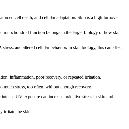
rammed cell death, and cellular adaptation. Skin is a high-turnover
t mitochondrial function belongs in the larger biology of how skin
ess, and altered cellular behavior. In skin biology, this can affect
on, inflammation, poor recovery, or repeated irritation.
o much stress, too often, without enough recovery.
 intense UV exposure can increase oxidative stress in skin and
irritate the skin.