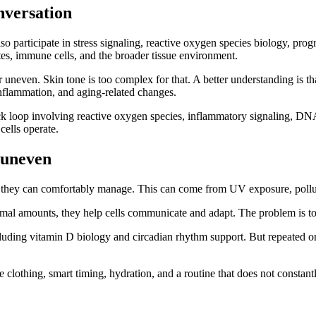
nversation
o participate in stress signaling, reactive oxygen species biology, prog
ytes, immune cells, and the broader tissue environment.
neven. Skin tone is too complex for that. A better understanding is tha
 inflammation, and aging-related changes.
loop involving reactive oxygen species, inflammatory signaling, DNA str
ells operate.
k uneven
n they can comfortably manage. This can come from UV exposure, polluti
mal amounts, they help cells communicate and adapt. The problem is to
cluding vitamin D biology and circadian rhythm support. But repeated or
lothing, smart timing, hydration, and a routine that does not constantly 