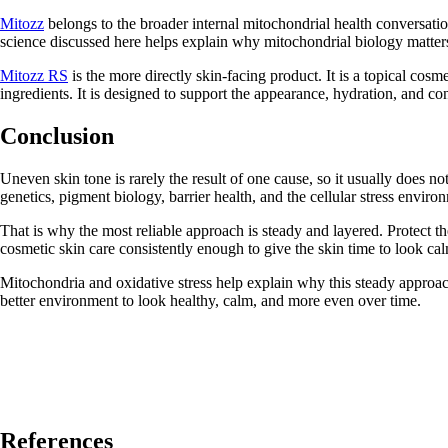
Mitozz
belongs to the broader internal mitochondrial health conversati
science discussed here helps explain why mitochondrial biology matters
Mitozz RS
is the more directly skin-facing product. It is a topical cos
ingredients. It is designed to support the appearance, hydration, and con
Conclusion
Uneven skin tone is rarely the result of one cause, so it usually does n
genetics, pigment biology, barrier health, and the cellular stress enviro
That is why the most reliable approach is steady and layered. Protect t
cosmetic skin care consistently enough to give the skin time to look c
Mitochondria and oxidative stress help explain why this steady approach
better environment to look healthy, calm, and more even over time.
References