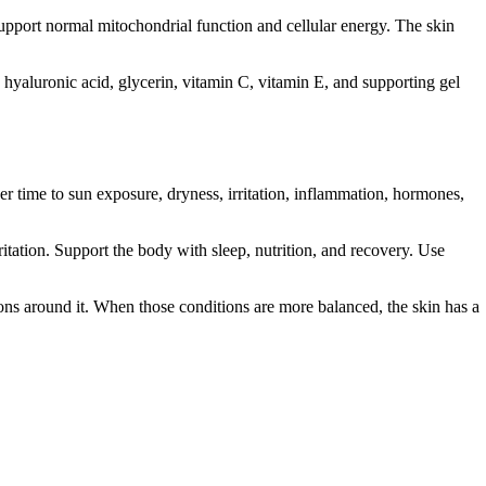
support normal mitochondrial function and cellular energy. The skin
, hyaluronic acid, glycerin, vitamin C, vitamin E, and supporting gel
ver time to sun exposure, dryness, irritation, inflammation, hormones,
itation. Support the body with sleep, nutrition, and recovery. Use
tions around it. When those conditions are more balanced, the skin has a