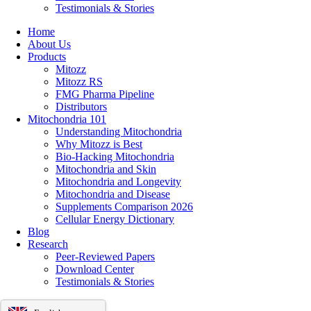
Testimonials & Stories
Home
About Us
Products
Mitozz
Mitozz RS
FMG Pharma Pipeline
Distributors
Mitochondria 101
Understanding Mitochondria
Why Mitozz is Best
Bio-Hacking Mitochondria
Mitochondria and Skin
Mitochondria and Longevity
Mitochondria and Disease
Supplements Comparison 2026
Cellular Energy Dictionary
Blog
Research
Peer-Reviewed Papers
Download Center
Testimonials & Stories