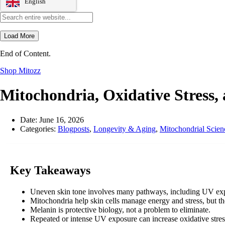
English
Load More
End of Content.
Shop Mitozz
Mitochondria, Oxidative Stress,
Date:
June 16, 2026
Categories:
Blogposts
,
Longevity & Aging
,
Mitochondrial Scien
Key Takeaways
Uneven skin tone involves many pathways, including UV expo
Mitochondria help skin cells manage energy and stress, but th
Melanin is protective biology, not a problem to eliminate.
Repeated or intense UV exposure can increase oxidative stress