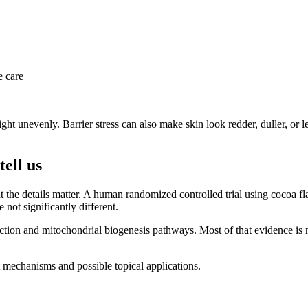
e care
light unevenly. Barrier stress can also make skin look redder, duller, or
ell us
ut the details matter. A human randomized controlled trial using cocoa
not significantly different.
ction and mitochondrial biogenesis pathways. Most of that evidence is n
t mechanisms and possible topical applications.