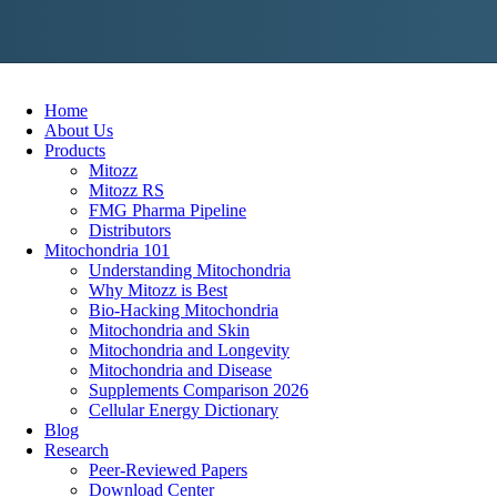
Skip
to
content
Home
About Us
Products
Mitozz
Mitozz RS
FMG Pharma Pipeline
Distributors
Mitochondria 101
Understanding Mitochondria
Why Mitozz is Best
Bio-Hacking Mitochondria
Mitochondria and Skin
Mitochondria and Longevity
Mitochondria and Disease
Supplements Comparison 2026
Cellular Energy Dictionary
Blog
Research
Peer-Reviewed Papers
Download Center