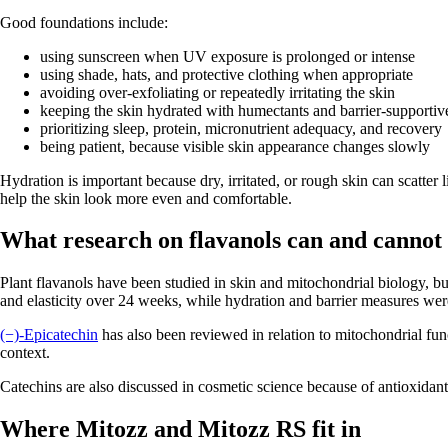
Good foundations include:
using sunscreen when UV exposure is prolonged or intense
using shade, hats, and protective clothing when appropriate
avoiding over-exfoliating or repeatedly irritating the skin
keeping the skin hydrated with humectants and barrier-supportiv
prioritizing sleep, protein, micronutrient adequacy, and recovery
being patient, because visible skin appearance changes slowly
Hydration is important because dry, irritated, or rough skin can scatter 
help the skin look more even and comfortable.
What research on flavanols can and cannot t
Plant flavanols have been studied in skin and mitochondrial biology, b
and elasticity over 24 weeks, while hydration and barrier measures were 
(−)-Epicatechin
has also been reviewed in relation to mitochondrial fun
context.
Catechins are also discussed in cosmetic science because of antioxidan
Where Mitozz and Mitozz RS fit in