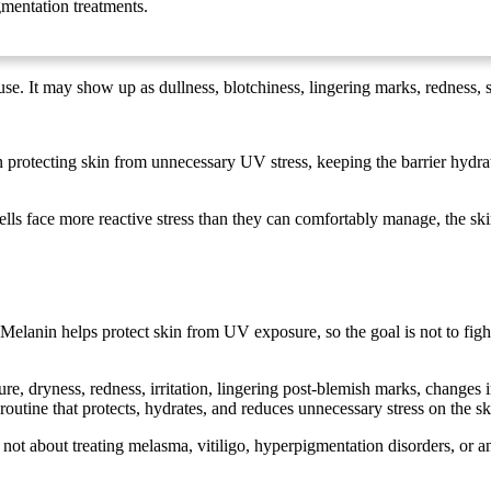
gmentation treatments.
se. It may show up as dullness, blotchiness, lingering marks, redness, s
protecting skin from unnecessary UV stress, keeping the barrier hydrate
ells face more reactive stress than they can comfortably manage, the ski
elanin helps protect skin from UV exposure, so the goal is not to fight
, dryness, redness, irritation, lingering post-blemish marks, changes i
routine that protects, hydrates, and reduces unnecessary stress on the sk
s not about treating melasma, vitiligo, hyperpigmentation disorders, or