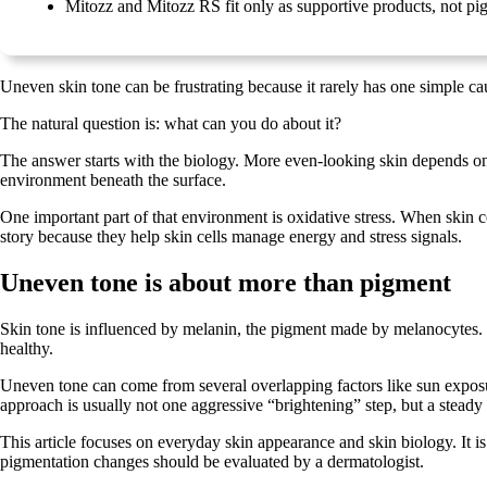
Mitozz and Mitozz RS fit only as supportive products, not pi
Uneven skin tone can be frustrating because it rarely has one simple cau
The natural question is: what can you do about it?
The answer starts with the biology. More even-looking skin depends on 
environment beneath the surface.
One important part of that environment is oxidative stress. When skin c
story because they help skin cells manage energy and stress signals.
Uneven tone is about more than pigment
Skin tone is influenced by melanin, the pigment made by melanocytes. M
healthy.
Uneven tone can come from several overlapping factors like sun exposure
approach is usually not one aggressive “brightening” step, but a steady 
This article focuses on everyday skin appearance and skin biology. It i
pigmentation changes should be evaluated by a dermatologist.