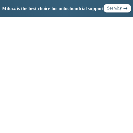
➝
Mitozz is the best choice for mitochondrial support
See why