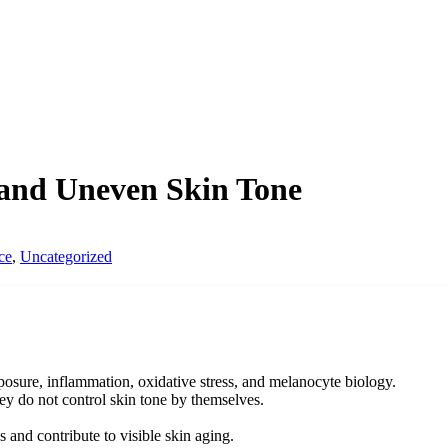
 and Uneven Skin Tone
ce
,
Uncategorized
sure, inflammation, oxidative stress, and melanocyte biology.
ey do not control skin tone by themselves.
 and contribute to visible skin aging.