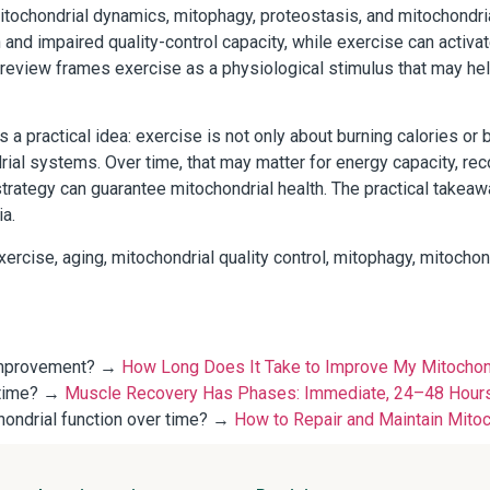
mitochondrial dynamics, mitophagy, proteostasis, and mitochondr
 and impaired quality-control capacity, while exercise can activa
he review frames exercise as a physiological stimulus that may h
a practical idea: exercise is not only about burning calories or 
rial systems. Over time, that may matter for energy capacity, rec
trategy can guarantee mitochondrial health. The practical takeaw
ia.
ercise, aging, mitochondrial quality control, mitophagy, mitochon
l improvement? →
How Long Does It Take to Improve My Mitochondr
 time? →
Muscle Recovery Has Phases: Immediate, 24–48 Hours
chondrial function over time? →
How to Repair and Maintain Mitoch