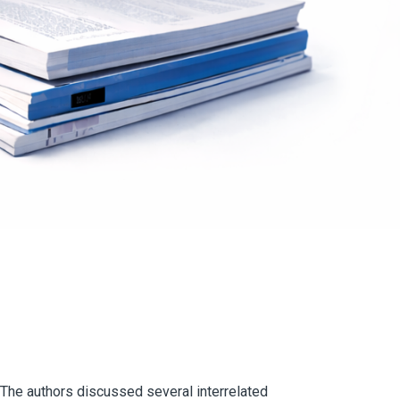
 The authors discussed several interrelated