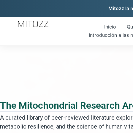
Mitozz la 
Inicio
Qu
Introducción a las 
The Mitochondrial Research Ar
A curated library of peer-reviewed literature explori
metabolic resilience, and the science of human vital