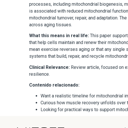
processes, including mitochondrial biogenesis, 
is associated with reduced mitochondrial function
mitochondrial turnover, repair, and adaptation. T
across aging tissues.
What this means in real life:
This paper supports 
that help cells maintain and renew their mitochond
mean exercise reverses aging or that any single s
systems that build, repair, and recycle mitochondr
Clinical Relevance:
Review article, focused on ex
resilience.
Contenido relacionado:
Want a realistic timeline for mitochondria
Curious how muscle recovery unfolds over
Looking for practical ways to support mito