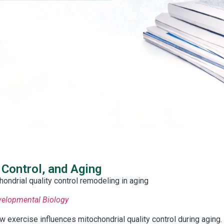
 Control, and Aging
ondrial quality control remodeling in aging
evelopmental Biology
exercise influences mitochondrial quality control during aging.