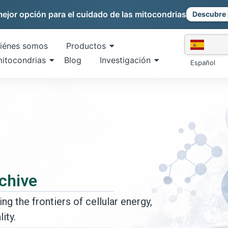
mejor opción para el cuidado de las mitocondrias
Descubre 
iénes somos
Productos
mitocondrias
Blog
Investigación
Español
chive
ng the frontiers of cellular energy,
ity.