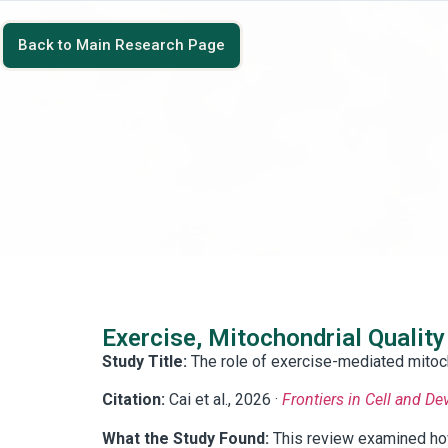
Back to Main Research Page
Exercise, Mitochondrial Quality
Study Title:
The role of exercise-mediated mitoch
Citation:
Cai et al., 2026 ·
Frontiers in Cell and D
What the Study Found:
This review examined how 