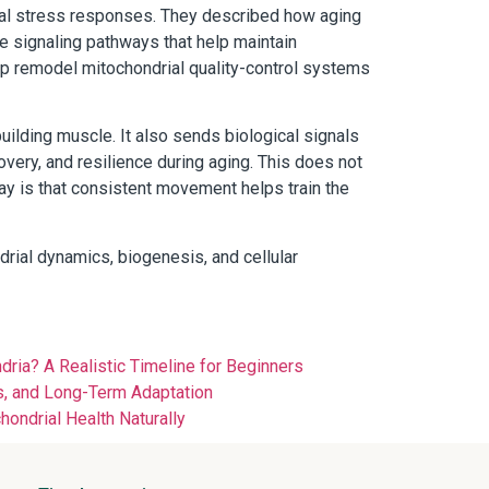
ial stress responses. They described how aging
te signaling pathways that help maintain
elp remodel mitochondrial quality-control systems
building muscle. It also sends biological signals
overy, and resilience during aging. This does not
ay is that consistent movement helps train the
drial dynamics, biogenesis, and cellular
ia? A Realistic Timeline for Beginners
, and Long-Term Adaptation
ondrial Health Naturally