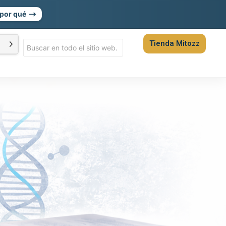
➝
por qué
Tienda Mitozz