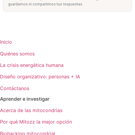
guardamos ni compartimos tus respuestas.
Inicio
Quiénes somos
La crisis energética humana
Diseño organizativo: personas + IA
Contáctanos
Aprender e investigar
Acerca de las mitocondrias
Por qué Mitozz la mejor opción
Biohacking mitocondrial