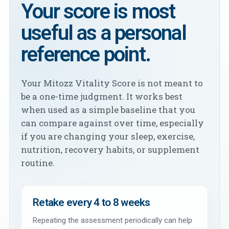
Your score is most
useful as a personal
reference point.
Your Mitozz Vitality Score is not meant to
be a one-time judgment. It works best
when used as a simple baseline that you
can compare against over time, especially
if you are changing your sleep, exercise,
nutrition, recovery habits, or supplement
routine.
Retake every 4 to 8 weeks
Repeating the assessment periodically can help