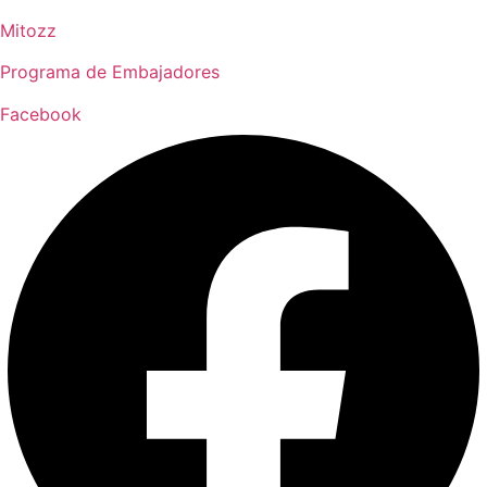
Mitozz
Programa de Embajadores
Facebook