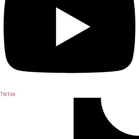
TikTok