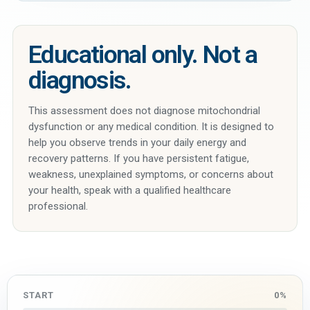
Educational only. Not a
diagnosis.
This assessment does not diagnose mitochondrial
dysfunction or any medical condition. It is designed to
help you observe trends in your daily energy and
recovery patterns. If you have persistent fatigue,
weakness, unexplained symptoms, or concerns about
your health, speak with a qualified healthcare
professional.
START
0%