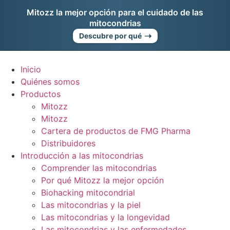
Ir
Mitozz la mejor opción para el cuidado de las
al
mitocondrias
contenido
➝
Descubre por qué
Inicio
Quiénes somos
Productos
Mitozz
Mitozz
Cartera de productos de FMG Pharma
Distribuidores
Introducción a las mitocondrias
Comprender las mitocondrias
Por qué Mitozz la mejor opción
Biohacking mitocondrial
Las mitocondrias y la piel
Las mitocondrias y la longevidad
Las mitocondrias y las enfermedades