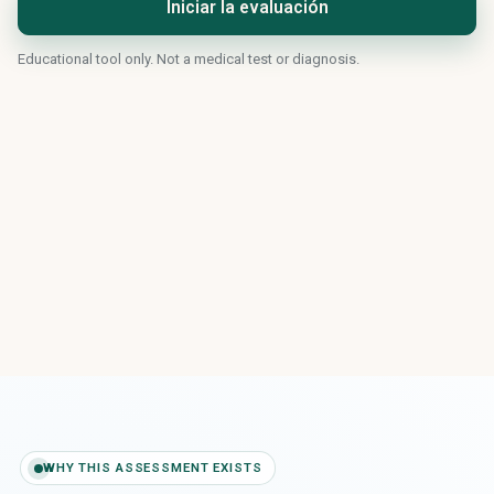
Iniciar la evaluación
Educational tool only. Not a medical test or diagnosis.
WHY THIS ASSESSMENT EXISTS