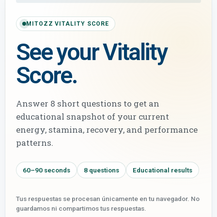
MITOZZ VITALITY SCORE
See your Vitality
Score.
Answer 8 short questions to get an
educational snapshot of your current
energy, stamina, recovery, and performance
patterns.
60–90 seconds
8 questions
Educational results
Tus respuestas se procesan únicamente en tu navegador. No
guardamos ni compartimos tus respuestas.