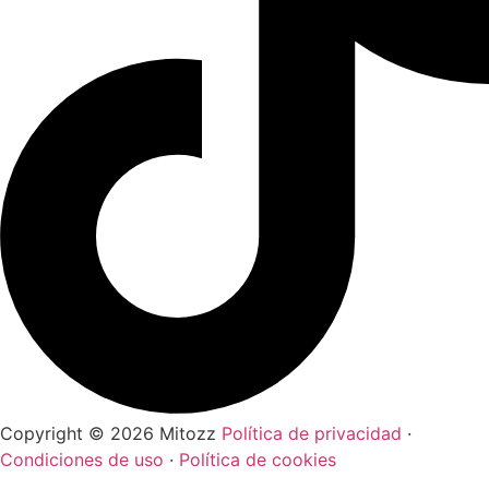
Copyright © 2026 Mitozz
Política de privacidad
·
Condiciones de uso
·
Política de cookies