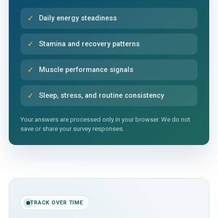
Daily energy steadiness
Stamina and recovery patterns
Muscle performance signals
Sleep, stress, and routine consistency
Your answers are processed only in your browser. We do not
save or share your survey responses.
TRACK OVER TIME