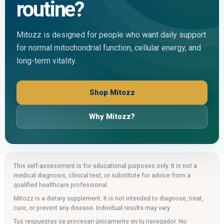
routine?
Mitozz is designed for people who want daily support
for normal mitochondrial function, cellular energy, and
long-term vitality.
Shop Mitozz
Why Mitozz?
This self-assessment is for educational purposes only. It is not a
medical diagnosis, clinical test, or substitute for advice from a
qualified healthcare professional.
Mitozz is a dietary supplement. It is not intended to diagnose, treat,
cure, or prevent any disease. Individual results may vary.
Tus respuestas se procesan únicamente en tu navegador. No