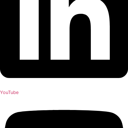
YouTube