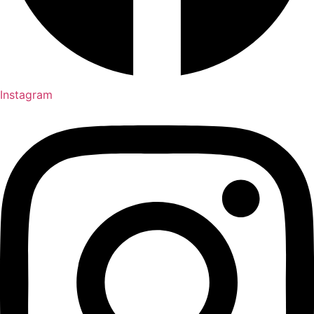
Instagram