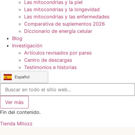
Las mitocondrias y la piel
Las mitocondrias y la longevidad
Las mitocondrias y las enfermedades
Comparativa de suplementos 2026
Diccionario de energía celular
Blog
Investigación
Artículos revisados por pares
Centro de descargas
Testimonios e historias
Español
Ver más
Fin del contenido.
Tienda Mitozz