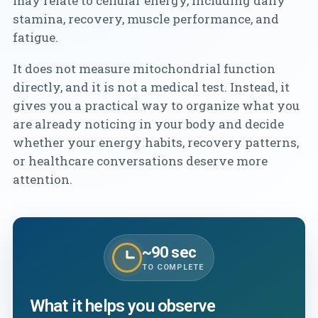
may relate to cellular energy, including daily
stamina, recovery, muscle performance, and
fatigue.
It does not measure mitochondrial function
directly, and it is not a medical test. Instead, it
gives you a practical way to organize what you
are already noticing in your body and decide
whether your energy habits, recovery patterns,
or healthcare conversations deserve more
attention.
~90 sec
TO COMPLETE
What it helps you observe