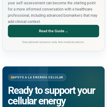
your self-assessment can become the starting point
for a more informed conversation with a healthcare
professional, including advanced biomarkers that may
add clinical context.
Read the Guide
→
Educational resource only. Not medical advice.
APOYO A LA ENERGÍA CELULAR
Ready to support your
cellular energy