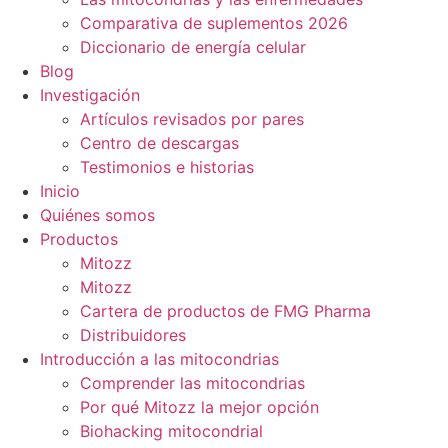
Comparativa de suplementos 2026
Diccionario de energía celular
Blog
Investigación
Artículos revisados por pares
Centro de descargas
Testimonios e historias
Inicio
Quiénes somos
Productos
Mitozz
Mitozz
Cartera de productos de FMG Pharma
Distribuidores
Introducción a las mitocondrias
Comprender las mitocondrias
Por qué Mitozz la mejor opción
Biohacking mitocondrial