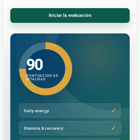
Iniciar la evaluación
90
PUNTUACIÓN DE
VITALIDAD
Daily energy
Stamina & recovery