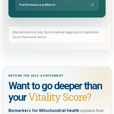
Performance patterns
Educational tool only. Not a medical diagnosis or substitute
for professional advice.
BEYOND THE SELF-ASSESSMENT
Want to go deeper than
Vitality Score?
your
Biomarkers for Mitochondrial Health
explains how