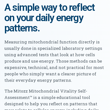
A simple way to reflect
on your daily energy
patterns.
Measuring mitochondrial function directly is
usually done in specialized laboratory settings
using advanced tests that look at how cells
produce and use energy. Those methods can be
expensive, technical, and not practical for most
people who simply want a clearer picture of
their everyday energy patterns.
The Mitozz Mitochondrial Vitality Self-
Assessment™ is a simple educational tool
designed to help you reflect on patterns that