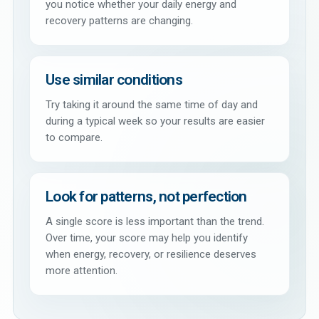
you notice whether your daily energy and
recovery patterns are changing.
Use similar conditions
Try taking it around the same time of day and
during a typical week so your results are easier
to compare.
Look for patterns, not perfection
A single score is less important than the trend.
Over time, your score may help you identify
when energy, recovery, or resilience deserves
more attention.