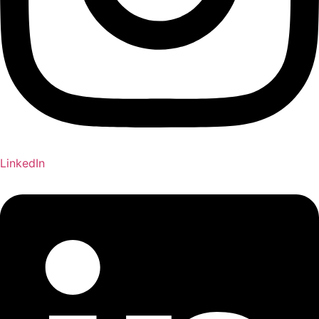
LinkedIn