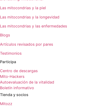
Las mitocondrias y la piel
Las mitocondrias y la longevidad
Las mitocondrias y las enfermedades
Blogs
Artículos revisados por pares
Testimonios
Participa
Centro de descargas
Mito-Hackers
Autoevaluación de la vitalidad
Boletín informativo
Tienda y socios
Mitozz