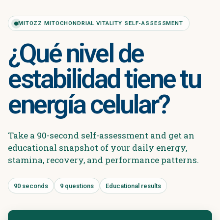
MITOZZ MITOCHONDRIAL VITALITY SELF-ASSESSMENT
¿Qué nivel de
estabilidad tiene tu
energía celular?
Take a 90-second self-assessment and get an
educational snapshot of your daily energy,
stamina, recovery, and performance patterns.
90 seconds
9 questions
Educational results