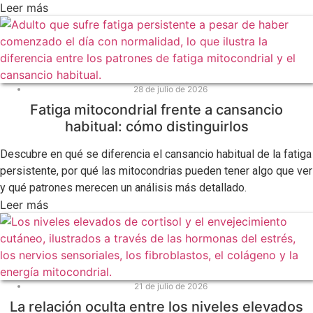
Leer más
28 de julio de 2026
Fatiga mitocondrial frente a cansancio
habitual: cómo distinguirlos
Descubre en qué se diferencia el cansancio habitual de la fatiga
persistente, por qué las mitocondrias pueden tener algo que ver
y qué patrones merecen un análisis más detallado.
Leer más
21 de julio de 2026
La relación oculta entre los niveles elevados