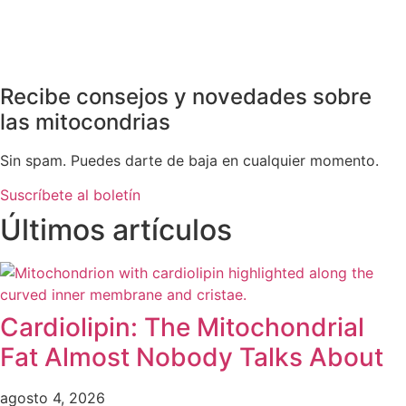
Recibe consejos y novedades sobre
las mitocondrias
Sin spam. Puedes darte de baja en cualquier momento.
Suscríbete al boletín
Últimos artículos
Cardiolipin: The Mitochondrial
Fat Almost Nobody Talks About
agosto 4, 2026