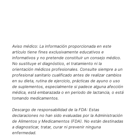
Aviso médico: La información proporcionada en este
artículo tiene fines exclusivamente educativos e
informativos y no pretende constituir un consejo médico.
No sustituye el diagnóstico, el tratamiento ni la
orientación médicos profesionales. Consulte siempre a un
profesional sanitario cualificado antes de realizar cambios
en su dieta, rutina de ejercicio, prácticas de ayuno o uso
de suplementos, especialmente si padece alguna afección
médica, está embarazada o en periodo de lactancia, o está
tomando medicamentos.
Descargo de responsabilidad de la FDA: Estas
declaraciones no han sido evaluadas por la Administración
de Alimentos y Medicamentos (FDA). No están destinadas
a diagnosticar, tratar, curar ni prevenir ninguna
enfermedad.