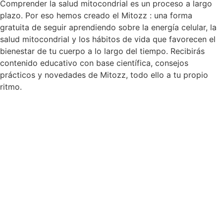
Comprender la salud mitocondrial es un proceso a largo
plazo. Por eso hemos creado el Mitozz : una forma
gratuita de seguir aprendiendo sobre la energía celular, la
salud mitocondrial y los hábitos de vida que favorecen el
bienestar de tu cuerpo a lo largo del tiempo. Recibirás
contenido educativo con base científica, consejos
prácticos y novedades de Mitozz, todo ello a tu propio
ritmo.