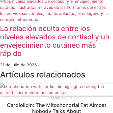
La relación oculta entre los
niveles elevados de cortisol y un
envejecimiento cutáneo más
rápido
21 de julio de 2026
Artículos relacionados
agosto 4, 2026
Cardiolipin: The Mitochondrial Fat Almost
Nobody Talks About