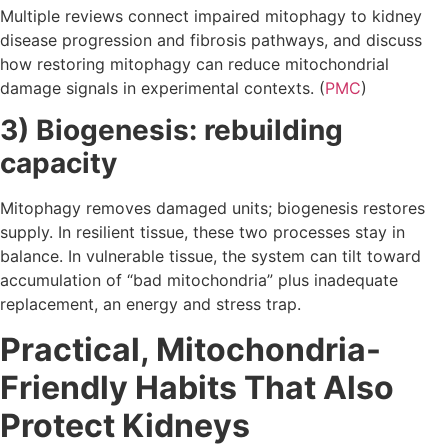
Multiple reviews connect impaired mitophagy to kidney
disease progression and fibrosis pathways, and discuss
how restoring mitophagy can reduce mitochondrial
damage signals in experimental contexts. (
PMC
)
3) Biogenesis: rebuilding
capacity
Mitophagy removes damaged units; biogenesis restores
supply. In resilient tissue, these two processes stay in
balance. In vulnerable tissue, the system can tilt toward
accumulation of “bad mitochondria” plus inadequate
replacement, an energy and stress trap.
Practical, Mitochondria-
Friendly Habits That Also
Protect Kidneys