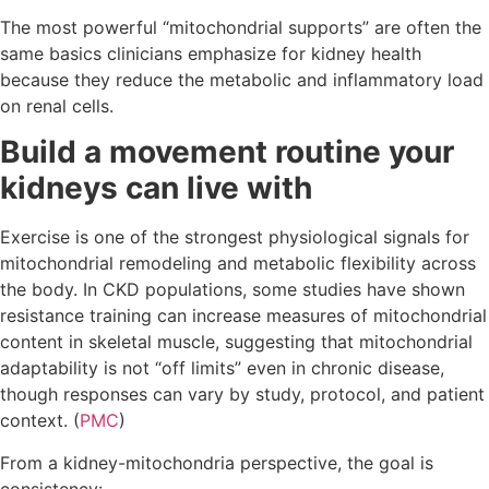
The most powerful “mitochondrial supports” are often the
same basics clinicians emphasize for kidney health
because they reduce the metabolic and inflammatory load
on renal cells.
Build a movement routine your
kidneys can live with
Exercise is one of the strongest physiological signals for
mitochondrial remodeling and metabolic flexibility across
the body. In CKD populations, some studies have shown
resistance training can increase measures of mitochondrial
content in skeletal muscle, suggesting that mitochondrial
adaptability is not “off limits” even in chronic disease,
though responses can vary by study, protocol, and patient
context. (
PMC
)
From a kidney-mitochondria perspective, the goal is
consistency: