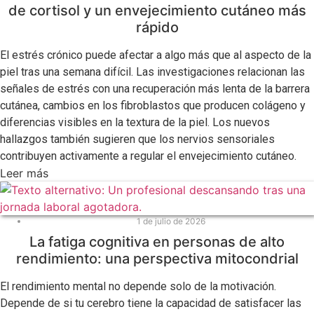
de cortisol y un envejecimiento cutáneo más
rápido
El estrés crónico puede afectar a algo más que al aspecto de la
piel tras una semana difícil. Las investigaciones relacionan las
señales de estrés con una recuperación más lenta de la barrera
cutánea, cambios en los fibroblastos que producen colágeno y
diferencias visibles en la textura de la piel. Los nuevos
hallazgos también sugieren que los nervios sensoriales
contribuyen activamente a regular el envejecimiento cutáneo.
Leer más
1 de julio de 2026
La fatiga cognitiva en personas de alto
rendimiento: una perspectiva mitocondrial
El rendimiento mental no depende solo de la motivación.
Depende de si tu cerebro tiene la capacidad de satisfacer las