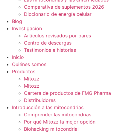
Comparativa de suplementos 2026
Diccionario de energía celular
Blog
Investigación
Artículos revisados por pares
Centro de descargas
Testimonios e historias
Inicio
Quiénes somos
Productos
Mitozz
Mitozz
Cartera de productos de FMG Pharma
Distribuidores
Introducción a las mitocondrias
Comprender las mitocondrias
Por qué Mitozz la mejor opción
Biohacking mitocondrial