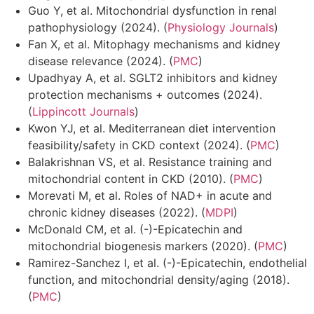
Guo Y, et al. Mitochondrial dysfunction in renal
pathophysiology (2024). (
Physiology Journals
)
Fan X, et al. Mitophagy mechanisms and kidney
disease relevance (2024). (
PMC
)
Upadhyay A, et al. SGLT2 inhibitors and kidney
protection mechanisms + outcomes (2024).
(
Lippincott Journals
)
Kwon YJ, et al. Mediterranean diet intervention
feasibility/safety in CKD context (2024). (
PMC
)
Balakrishnan VS, et al. Resistance training and
mitochondrial content in CKD (2010). (
PMC
)
Morevati M, et al. Roles of NAD+ in acute and
chronic kidney diseases (2022). (
MDPI
)
McDonald CM, et al. (-)-Epicatechin and
mitochondrial biogenesis markers (2020). (
PMC
)
Ramirez-Sanchez I, et al. (-)-Epicatechin, endothelial
function, and mitochondrial density/aging (2018).
(
PMC
)