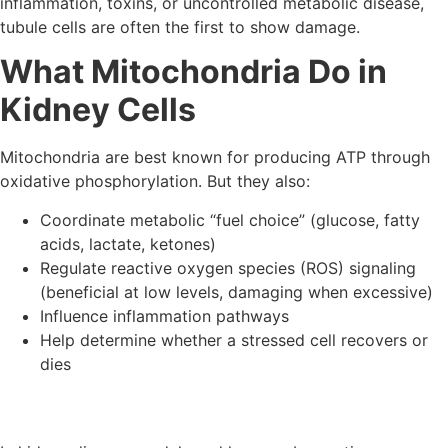
inflammation, toxins, or uncontrolled metabolic disease,
tubule cells are often the first to show damage.
What Mitochondria Do in
Kidney Cells
Mitochondria are best known for producing ATP through
oxidative phosphorylation. But they also:
Coordinate metabolic “fuel choice” (glucose, fatty
acids, lactate, ketones)
Regulate reactive oxygen species (ROS) signaling
(beneficial at low levels, damaging when excessive)
Influence inflammation pathways
Help determine whether a stressed cell recovers or
dies