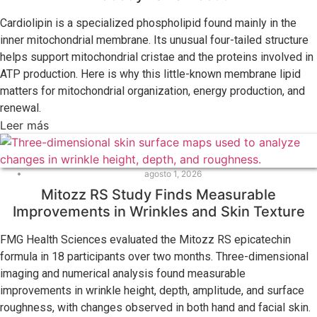
Cardiolipin is a specialized phospholipid found mainly in the
inner mitochondrial membrane. Its unusual four-tailed structure
helps support mitochondrial cristae and the proteins involved in
ATP production. Here is why this little-known membrane lipid
matters for mitochondrial organization, energy production, and
renewal.
Leer más
agosto 1, 2026
Mitozz RS Study Finds Measurable
Improvements in Wrinkles and Skin Texture
FMG Health Sciences evaluated the Mitozz RS epicatechin
formula in 18 participants over two months. Three-dimensional
imaging and numerical analysis found measurable
improvements in wrinkle height, depth, amplitude, and surface
roughness, with changes observed in both hand and facial skin.