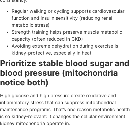
Regular walking or cycling supports cardiovascular
function and insulin sensitivity (reducing renal
metabolic stress)
Strength training helps preserve muscle metabolic
capacity (often reduced in CKD)
Avoiding extreme dehydration during exercise is
kidney-protective, especially in heat
Prioritize stable blood sugar and
blood pressure (mitochondria
notice both)
High glucose and high pressure create oxidative and
inflammatory stress that can suppress mitochondrial
maintenance programs. That’s one reason metabolic health
is so kidney-relevant: it changes the cellular environment
kidney mitochondria operate in.