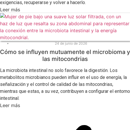
exigencias, recuperarse y volver a hacerlo.
Leer más
24 de junio de 2026
Cómo se influyen mutuamente el microbioma y
las mitocondrias
La microbiota intestinal no solo favorece la digestión. Los
metabolitos microbianos pueden influir en el uso de energía, la
señalización y el control de calidad de las mitocondrias,
mientras que estas, a su vez, contribuyen a configurar el entorno
intestinal.
Leer más