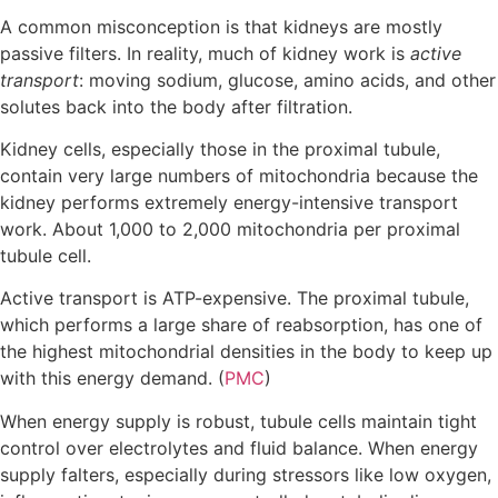
A common misconception is that kidneys are mostly
passive filters. In reality, much of kidney work is
active
transport
: moving sodium, glucose, amino acids, and other
solutes back into the body after filtration.
Kidney cells, especially those in the proximal tubule,
contain very large numbers of mitochondria because the
kidney performs extremely energy-intensive transport
work. About 1,000 to 2,000 mitochondria per proximal
tubule cell.
Active transport is ATP-expensive. The proximal tubule,
which performs a large share of reabsorption, has one of
the highest mitochondrial densities in the body to keep up
with this energy demand. (
PMC
)
When energy supply is robust, tubule cells maintain tight
control over electrolytes and fluid balance. When energy
supply falters, especially during stressors like low oxygen,