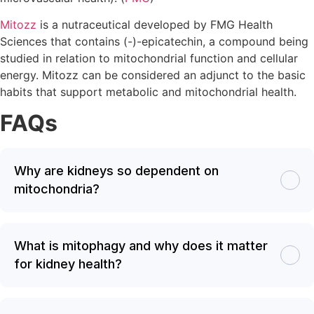
Mitozz
is a nutraceutical developed by FMG Health
Sciences that contains (-)-epicatechin, a compound being
studied in relation to mitochondrial function and cellular
energy. Mitozz can be considered an adjunct to the basic
habits that support metabolic and mitochondrial health.
FAQs
Why are kidneys so dependent on
mitochondria?
What is mitophagy and why does it matter
for kidney health?