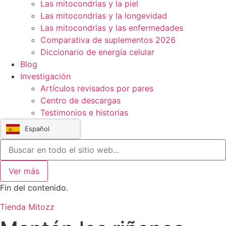
Las mitocondrias y la piel
Las mitocondrias y la longevidad
Las mitocondrias y las enfermedades
Comparativa de suplementos 2026
Diccionario de energía celular
Blog
Investigación
Artículos revisados por pares
Centro de descargas
Testimonios e historias
Español
Ver más
Fin del contenido.
Tienda Mitozz