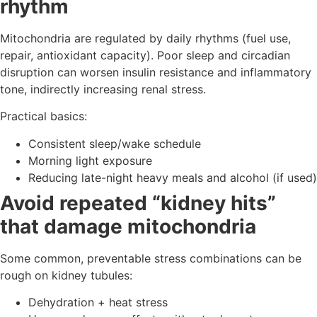
rhythm
Mitochondria are regulated by daily rhythms (fuel use,
repair, antioxidant capacity). Poor sleep and circadian
disruption can worsen insulin resistance and inflammatory
tone, indirectly increasing renal stress.
Practical basics:
Consistent sleep/wake schedule
Morning light exposure
Reducing late-night heavy meals and alcohol (if used)
Avoid repeated “kidney hits”
that damage mitochondria
Some common, preventable stress combinations can be
rough on kidney tubules:
Dehydration + heat stress