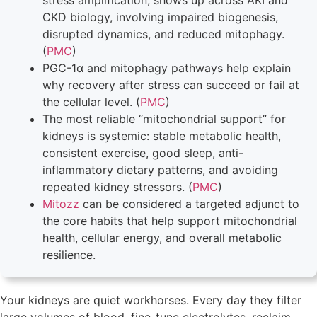
stress amplification, shows up across AKI and
CKD biology, involving impaired biogenesis,
disrupted dynamics, and reduced mitophagy.
(
PMC
)
PGC-1α and mitophagy pathways help explain
why recovery after stress can succeed or fail at
the cellular level. (
PMC
)
The most reliable “mitochondrial support” for
kidneys is systemic: stable metabolic health,
consistent exercise, good sleep, anti-
inflammatory dietary patterns, and avoiding
repeated kidney stressors. (
PMC
)
Mitozz
can be considered a targeted adjunct to
the core habits that help support mitochondrial
health, cellular energy, and overall metabolic
resilience.
Your kidneys are quiet workhorses. Every day they filter