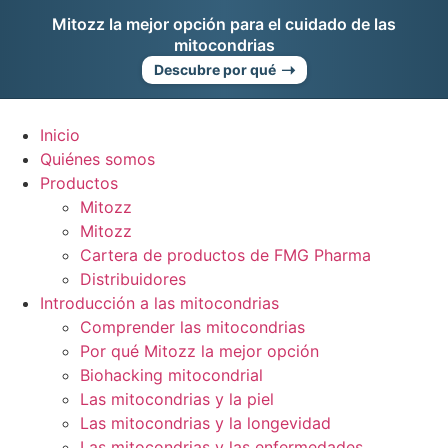
Ir
Mitozz la mejor opción para el cuidado de las
al
mitocondrias
contenido
➝
Descubre por qué
Inicio
Quiénes somos
Productos
Mitozz
Mitozz
Cartera de productos de FMG Pharma
Distribuidores
Introducción a las mitocondrias
Comprender las mitocondrias
Por qué Mitozz la mejor opción
Biohacking mitocondrial
Las mitocondrias y la piel
Las mitocondrias y la longevidad
Las mitocondrias y las enfermedades