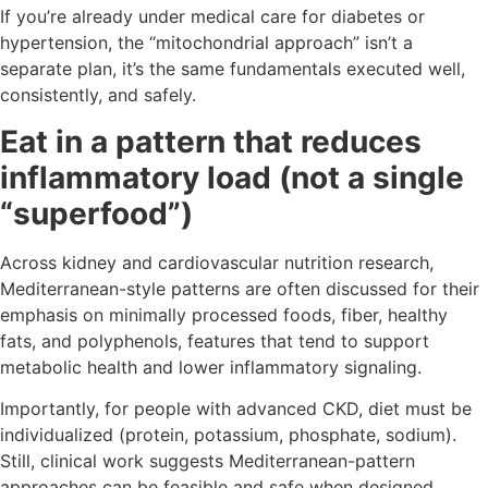
If you’re already under medical care for diabetes or
hypertension, the “mitochondrial approach” isn’t a
separate plan, it’s the same fundamentals executed well,
consistently, and safely.
Eat in a pattern that reduces
inflammatory load (not a single
“superfood”)
Across kidney and cardiovascular nutrition research,
Mediterranean-style patterns are often discussed for their
emphasis on minimally processed foods, fiber, healthy
fats, and polyphenols, features that tend to support
metabolic health and lower inflammatory signaling.
Importantly, for people with advanced CKD, diet must be
individualized (protein, potassium, phosphate, sodium).
Still, clinical work suggests Mediterranean-pattern
approaches can be feasible and safe when designed