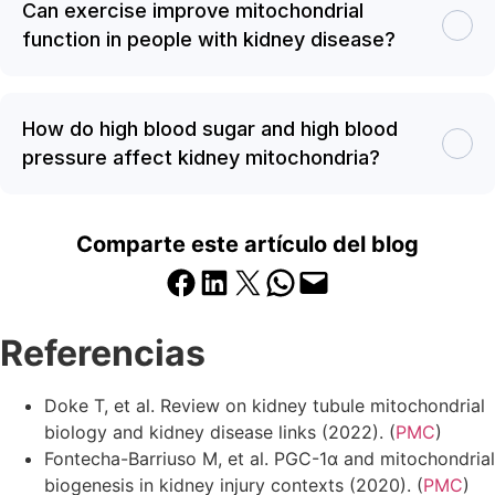
Can exercise improve mitochondrial
function in people with kidney disease?
How do high blood sugar and high blood
pressure affect kidney mitochondria?
Comparte este artículo del blog
Compartir en Facebook
Compartir en LinkedIn
Compartir en X
Compartir en WhatsApp
Enviar esta página por correo electrónico
Referencias
Doke T, et al. Review on kidney tubule mitochondrial
biology and kidney disease links (2022). (
PMC
)
Fontecha-Barriuso M, et al. PGC-1α and mitochondrial
biogenesis in kidney injury contexts (2020). (
PMC
)