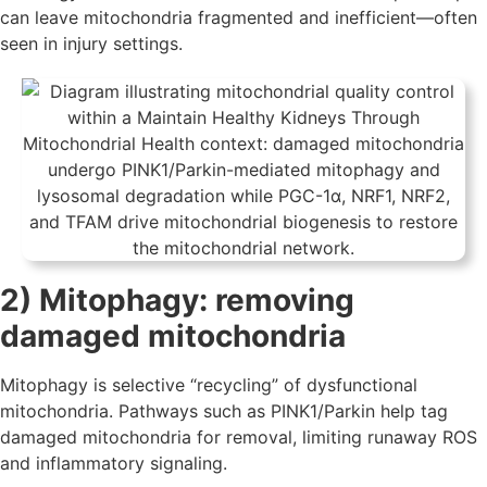
can leave mitochondria fragmented and inefficient—often
seen in injury settings.
2) Mitophagy: removing
damaged mitochondria
Mitophagy is selective “recycling” of dysfunctional
mitochondria. Pathways such as PINK1/Parkin help tag
damaged mitochondria for removal, limiting runaway ROS
and inflammatory signaling.