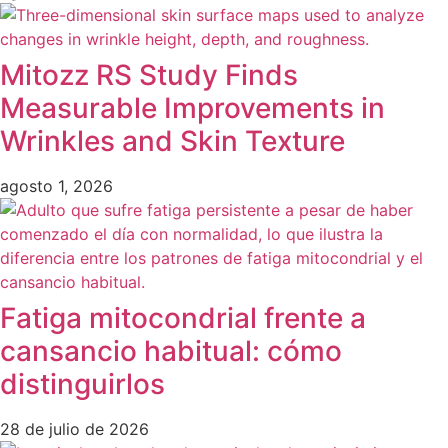
Mitozz RS Study Finds
Measurable Improvements in
Wrinkles and Skin Texture
agosto 1, 2026
Fatiga mitocondrial frente a
cansancio habitual: cómo
distinguirlos
28 de julio de 2026