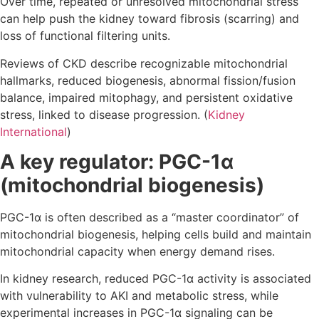
Over time, repeated or unresolved mitochondrial stress
can help push the kidney toward fibrosis (scarring) and
loss of functional filtering units.
Reviews of CKD describe recognizable mitochondrial
hallmarks, reduced biogenesis, abnormal fission/fusion
balance, impaired mitophagy, and persistent oxidative
stress, linked to disease progression. (
Kidney
International
)
A key regulator: PGC-1α
(mitochondrial biogenesis)
PGC-1α is often described as a “master coordinator” of
mitochondrial biogenesis, helping cells build and maintain
mitochondrial capacity when energy demand rises.
In kidney research, reduced PGC-1α activity is associated
with vulnerability to AKI and metabolic stress, while
experimental increases in PGC-1α signaling can be