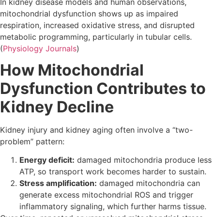
In kidney disease models and human observations,
mitochondrial dysfunction shows up as impaired
respiration, increased oxidative stress, and disrupted
metabolic programming, particularly in tubular cells.
(
Physiology Journals
)
How Mitochondrial
Dysfunction Contributes to
Kidney Decline
Kidney injury and kidney aging often involve a “two-
problem” pattern:
Energy deficit:
damaged mitochondria produce less
ATP, so transport work becomes harder to sustain.
Stress amplification:
damaged mitochondria can
generate excess mitochondrial ROS and trigger
inflammatory signaling, which further harms tissue.