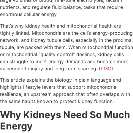
large volumes of blood, fine-tune electrolytes, reclaim
nutrients, and regulate fluid balance, tasks that require
enormous cellular energy.
That’s why kidney health and mitochondrial health are
tightly linked. Mitochondria are the cell’s energy-producing
network, and kidney tubule cells, especially in the proximal
tubule, are packed with them. When mitochondrial function
or mitochondrial “quality control” declines, kidney cells
can struggle to meet energy demands and become more
vulnerable to injury and long-term scarring. (
PMC
)
This article explains the biology in plain language and
highlights lifestyle levers that support mitochondrial
resilience, an upstream approach that often overlaps with
the same habits known to protect kidney function.
Why Kidneys Need So Much
Energy