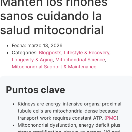
Mantén los riñones
sanos cuidando la
salud mitocondrial
Fecha:
marzo 13, 2026
Categories:
Blogposts
,
Lifestyle & Recovery
,
Longevity & Aging
,
Mitochondrial Science
,
Mitochondrial Support & Maintenance
Puntos clave
Kidneys are energy-intensive organs; proximal
tubule cells are mitochondria-dense because
transport work requires constant ATP. (
PMC
)
Mitochondrial dysfunction, energy deficit plus