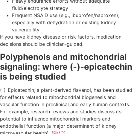
Heavy endurance efforts without adequate
fluid/electrolyte strategy
Frequent NSAID use (e.g., ibuprofen/naproxen),
especially with dehydration or existing kidney
vulnerability
If you have kidney disease or risk factors, medication
decisions should be clinician-guided.
Polyphenols and mitochondrial
signaling: where (-)-epicatechin
is being studied
(-)-Epicatechin, a plant-derived flavanol, has been studied
for effects related to mitochondrial biogenesis and
vascular function in preclinical and early human contexts.
For example, research reviews and studies discuss its
potential to influence mitochondrial markers and
endothelial function (a major determinant of kidney
microvascular health). (
PMC
)