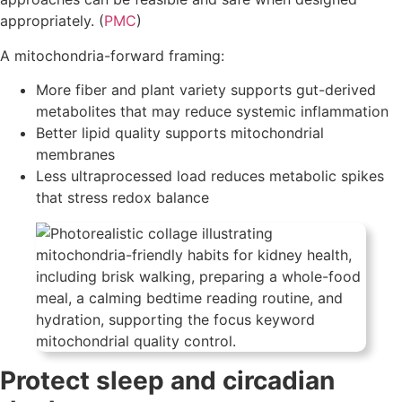
appropriately. (
PMC
)
A mitochondria-forward framing:
More fiber and plant variety supports gut-derived
metabolites that may reduce systemic inflammation
Better lipid quality supports mitochondrial
membranes
Less ultraprocessed load reduces metabolic spikes
that stress redox balance
Protect sleep and circadian