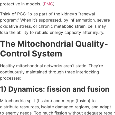
protective in models. (
PMC
)
Think of PGC-1α as part of the kidney’s “renewal
program.” When it’s suppressed, by inflammation, severe
oxidative stress, or chronic metabolic strain, cells may
lose the ability to rebuild energy capacity after injury.
The Mitochondrial Quality-
Control System
Healthy mitochondrial networks aren’t static. They’re
continuously maintained through three interlocking
processes:
1) Dynamics: fission and fusion
Mitochondria split (fission) and merge (fusion) to
distribute resources, isolate damaged regions, and adapt
to energy needs. Too much fission without adequate repair