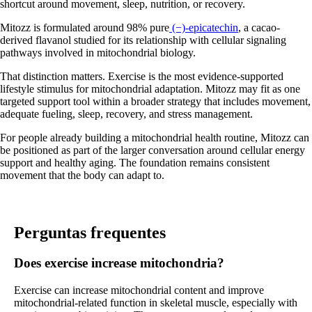
shortcut around movement, sleep, nutrition, or recovery.
Mitozz is formulated around 98% pure
(−)-epicatechin
, a cacao-
derived flavanol studied for its relationship with cellular signaling
pathways involved in mitochondrial biology.
That distinction matters. Exercise is the most evidence-supported
lifestyle stimulus for mitochondrial adaptation. Mitozz may fit as one
targeted support tool within a broader strategy that includes movement,
adequate fueling, sleep, recovery, and stress management.
For people already building a mitochondrial health routine, Mitozz can
be positioned as part of the larger conversation around cellular energy
support and healthy aging. The foundation remains consistent
movement that the body can adapt to.
Perguntas frequentes
Does exercise increase mitochondria?
Exercise can increase mitochondrial content and improve
mitochondrial-related function in skeletal muscle, especially with