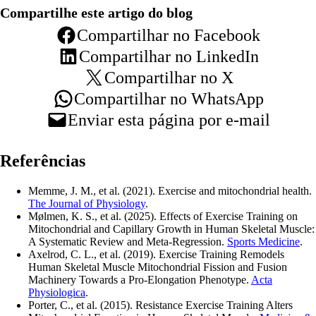
Compartilhe este artigo do blog
Compartilhar no Facebook
Compartilhar no LinkedIn
Compartilhar no X
Compartilhar no WhatsApp
Enviar esta página por e-mail
Referências
Memme, J. M., et al. (2021). Exercise and mitochondrial health.
The Journal of Physiology
.
Mølmen, K. S., et al. (2025). Effects of Exercise Training on
Mitochondrial and Capillary Growth in Human Skeletal Muscle:
A Systematic Review and Meta-Regression.
Sports Medicine
.
Axelrod, C. L., et al. (2019). Exercise Training Remodels
Human Skeletal Muscle Mitochondrial Fission and Fusion
Machinery Towards a Pro-Elongation Phenotype.
Acta
Physiologica
.
Porter, C., et al. (2015). Resistance Exercise Training Alters