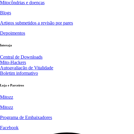
Mitocôndrias e doenças
Blogs
Artigos submetidos a revisão por pares
Depoimentos
Interaja
Central de Downloads
Mito-Hackers
Autoavaliação de Vitalidade
Boletim informativo
Loja e Parceiros
Mitozz
Mitozz
Programa de Embaixadores
Facebook