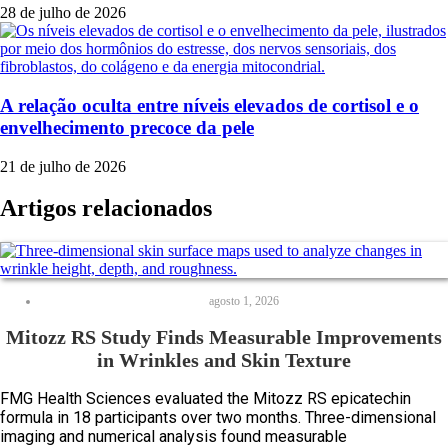
28 de julho de 2026
A relação oculta entre níveis elevados de cortisol e o
envelhecimento precoce da pele
21 de julho de 2026
Artigos relacionados
agosto 1, 2026
Mitozz RS Study Finds Measurable Improvements
in Wrinkles and Skin Texture
FMG Health Sciences evaluated the Mitozz RS epicatechin
formula in 18 participants over two months. Three-dimensional
imaging and numerical analysis found measurable