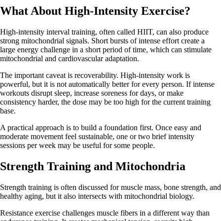
What About High-Intensity Exercise?
High-intensity interval training, often called HIIT, can also produce
strong mitochondrial signals. Short bursts of intense effort create a
large energy challenge in a short period of time, which can stimulate
mitochondrial and cardiovascular adaptation.
The important caveat is recoverability. High-intensity work is
powerful, but it is not automatically better for every person. If intense
workouts disrupt sleep, increase soreness for days, or make
consistency harder, the dose may be too high for the current training
base.
A practical approach is to build a foundation first. Once easy and
moderate movement feel sustainable, one or two brief intensity
sessions per week may be useful for some people.
Strength Training and Mitochondria
Strength training is often discussed for muscle mass, bone strength, and
healthy aging, but it also intersects with mitochondrial biology.
Resistance exercise challenges muscle fibers in a different way than