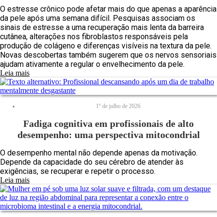
O estresse crônico pode afetar mais do que apenas a aparência
da pele após uma semana difícil. Pesquisas associam os
sinais de estresse a uma recuperação mais lenta da barreira
cutânea, alterações nos fibroblastos responsáveis pela
produção de colágeno e diferenças visíveis na textura da pele.
Novas descobertas também sugerem que os nervos sensoriais
ajudam ativamente a regular o envelhecimento da pele.
Leia mais
1º de julho de 2026
Fadiga cognitiva em profissionais de alto
desempenho: uma perspectiva mitocondrial
O desempenho mental não depende apenas da motivação.
Depende da capacidade do seu cérebro de atender às
exigências, se recuperar e repetir o processo.
Leia mais