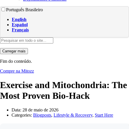
Português Brasileiro
English
Español
Français
Carregar mais
Fim do conteúdo.
Compre na Mitozz
Exercise and Mitochondria: The
Most Proven Bio-Hack
Data:
28 de maio de 2026
Categories:
Blogposts
,
Lifestyle & Recovery
,
Start Here