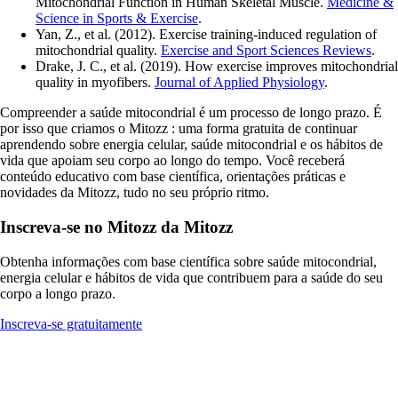
Mitochondrial Function in Human Skeletal Muscle.
Medicine &
Science in Sports & Exercise
.
Yan, Z., et al. (2012). Exercise training-induced regulation of
mitochondrial quality.
Exercise and Sport Sciences Reviews
.
Drake, J. C., et al. (2019). How exercise improves mitochondrial
quality in myofibers.
Journal of Applied Physiology
.
Compreender a saúde mitocondrial é um processo de longo prazo. É
por isso que criamos o Mitozz : uma forma gratuita de continuar
aprendendo sobre energia celular, saúde mitocondrial e os hábitos de
vida que apoiam seu corpo ao longo do tempo. Você receberá
conteúdo educativo com base científica, orientações práticas e
novidades da Mitozz, tudo no seu próprio ritmo.
Inscreva-se no Mitozz da Mitozz
Obtenha informações com base científica sobre saúde mitocondrial,
energia celular e hábitos de vida que contribuem para a saúde do seu
corpo a longo prazo.
Inscreva-se gratuitamente