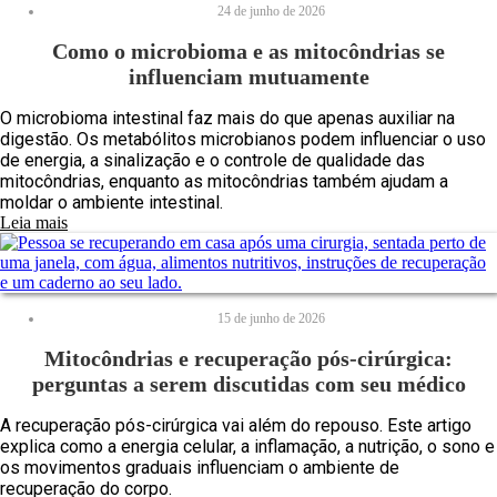
24 de junho de 2026
Como o microbioma e as mitocôndrias se
influenciam mutuamente
O microbioma intestinal faz mais do que apenas auxiliar na
digestão. Os metabólitos microbianos podem influenciar o uso
de energia, a sinalização e o controle de qualidade das
mitocôndrias, enquanto as mitocôndrias também ajudam a
moldar o ambiente intestinal.
Leia mais
15 de junho de 2026
Mitocôndrias e recuperação pós-cirúrgica:
perguntas a serem discutidas com seu médico
A recuperação pós-cirúrgica vai além do repouso. Este artigo
explica como a energia celular, a inflamação, a nutrição, o sono e
os movimentos graduais influenciam o ambiente de
recuperação do corpo.