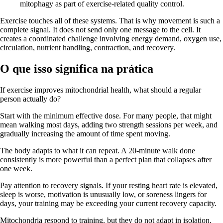
Exercise touches all of these systems. That is why movement is such a
complete signal. It does not send only one message to the cell. It
creates a coordinated challenge involving energy demand, oxygen use,
circulation, nutrient handling, contraction, and recovery.
O que isso significa na prática
If exercise improves mitochondrial health, what should a regular
person actually do?
Start with the minimum effective dose. For many people, that might
mean walking most days, adding two strength sessions per week, and
gradually increasing the amount of time spent moving.
The body adapts to what it can repeat. A 20-minute walk done
consistently is more powerful than a perfect plan that collapses after
one week.
Pay attention to recovery signals. If your resting heart rate is elevated,
sleep is worse, motivation is unusually low, or soreness lingers for
days, your training may be exceeding your current recovery capacity.
Mitochondria respond to training, but they do not adapt in isolation.