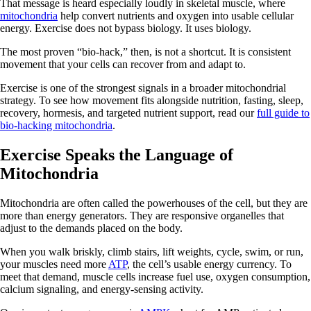
That message is heard especially loudly in skeletal muscle, where
mitochondria
help convert nutrients and oxygen into usable cellular
energy. Exercise does not bypass biology. It uses biology.
The most proven “bio-hack,” then, is not a shortcut. It is consistent
movement that your cells can recover from and adapt to.
Exercise is one of the strongest signals in a broader mitochondrial
strategy. To see how movement fits alongside nutrition, fasting, sleep,
recovery, hormesis, and targeted nutrient support, read our
full guide to
bio-hacking mitochondria
.
Exercise Speaks the Language of
Mitochondria
Mitochondria are often called the powerhouses of the cell, but they are
more than energy generators. They are responsive organelles that
adjust to the demands placed on the body.
When you walk briskly, climb stairs, lift weights, cycle, swim, or run,
your muscles need more
ATP
, the cell’s usable energy currency. To
meet that demand, muscle cells increase fuel use, oxygen consumption,
calcium signaling, and energy-sensing activity.