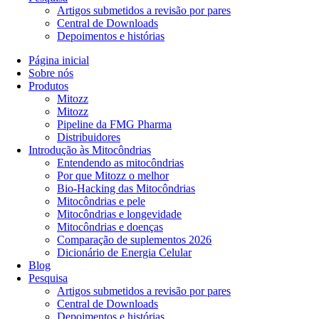
Artigos submetidos a revisão por pares
Central de Downloads
Depoimentos e histórias
Página inicial
Sobre nós
Produtos
Mitozz
Mitozz
Pipeline da FMG Pharma
Distribuidores
Introdução às Mitocôndrias
Entendendo as mitocôndrias
Por que Mitozz o melhor
Bio-Hacking das Mitocôndrias
Mitocôndrias e pele
Mitocôndrias e longevidade
Mitocôndrias e doenças
Comparação de suplementos 2026
Dicionário de Energia Celular
Blog
Pesquisa
Artigos submetidos a revisão por pares
Central de Downloads
Depoimentos e histórias