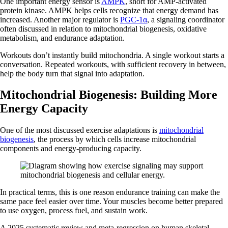
One important energy sensor is
AMPK
, short for AMP-activated
protein kinase. AMPK helps cells recognize that energy demand has
increased. Another major regulator is
PGC-1α
, a signaling coordinator
often discussed in relation to mitochondrial biogenesis, oxidative
metabolism, and endurance adaptation.
Workouts don’t instantly build mitochondria. A single workout starts a
conversation. Repeated workouts, with sufficient recovery in between,
help the body turn that signal into adaptation.
Mitochondrial Biogenesis: Building More
Energy Capacity
One of the most discussed exercise adaptations is
mitochondrial
biogenesis
, the process by which cells increase mitochondrial
components and energy-producing capacity.
In practical terms, this is one reason endurance training can make the
same pace feel easier over time. Your muscles become better prepared
to use oxygen, process fuel, and sustain work.
A 2025 systematic review and meta-regression on human skeletal