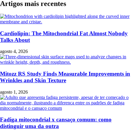
Artigos mais recentes
Cardiolipin: The Mitochondrial Fat Almost Nobody
Talks About
agosto 4, 2026
Mitozz RS Study Finds Measurable Improvements in
Wrinkles and Skin Texture
agosto 1, 2026
Fadiga mitocondrial x cansaço comum: como
distinguir uma da outra