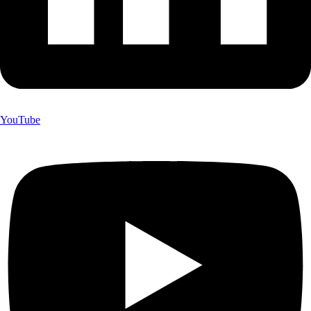
YouTube