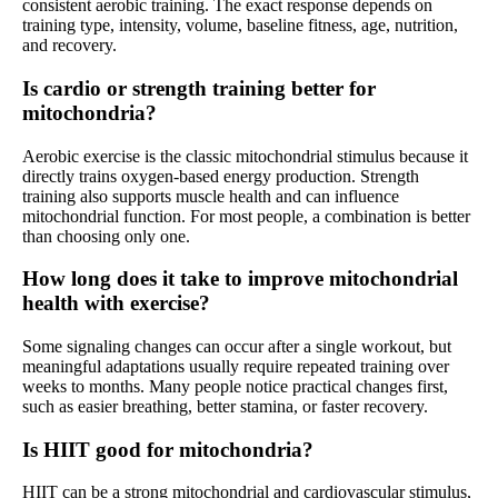
consistent aerobic training. The exact response depends on
training type, intensity, volume, baseline fitness, age, nutrition,
and recovery.
Is cardio or strength training better for
mitochondria?
Aerobic exercise is the classic mitochondrial stimulus because it
directly trains oxygen-based energy production. Strength
training also supports muscle health and can influence
mitochondrial function. For most people, a combination is better
than choosing only one.
How long does it take to improve mitochondrial
health with exercise?
Some signaling changes can occur after a single workout, but
meaningful adaptations usually require repeated training over
weeks to months. Many people notice practical changes first,
such as easier breathing, better stamina, or faster recovery.
Is HIIT good for mitochondria?
HIIT can be a strong mitochondrial and cardiovascular stimulus,