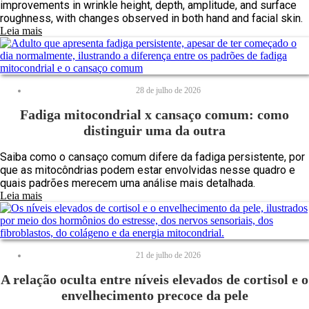
improvements in wrinkle height, depth, amplitude, and surface
roughness, with changes observed in both hand and facial skin.
Leia mais
28 de julho de 2026
Fadiga mitocondrial x cansaço comum: como
distinguir uma da outra
Saiba como o cansaço comum difere da fadiga persistente, por
que as mitocôndrias podem estar envolvidas nesse quadro e
quais padrões merecem uma análise mais detalhada.
Leia mais
21 de julho de 2026
A relação oculta entre níveis elevados de cortisol e o
envelhecimento precoce da pele