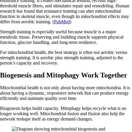
endurance training. It creates mechanical tension, recruits high-
threshold muscle fibers, and stimulates repair and remodeling. Human
research has found that resistance training can alter mitochondrial
function in skeletal muscle, even though its mitochondrial effects may
differ from aerobic training. (
PubMed
)
Strength training is especially useful because muscle is a major
metabolic tissue. Preserving and building muscle supports physical
function, glucose handling, and long-term resilience.
For mitochondrial health, the best strategy is often not aerobic versus
strength training. It is aerobic plus strength training, adjusted to the
person’s capacity and recovery.
Biogenesis and Mitophagy Work Together
Mitochondrial health is not only about having more mitochondria. It is
about having a dynamic, responsive network that can produce energy
efficiently and maintain quality over time.
Biogenesis helps build capacity. Mitophagy helps recycle what is no
longer working well. Mitochondrial fusion and fission also help the
network reshape itself as energy demand changes.