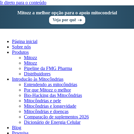
Ir direto para o conteúdo
Mitozz a melhor opção para o apoio mitocondrial
➝
Veja por quê
Página inicial
Sobre nós
Produtos
Mitozz
Mitozz
Pipeline da FMG Pharma
Distribuidores
Introdução às Mitocôndrias
Entendendo as mitocôndrias
Por que Mitozz o melhor
Bio-Hacking das Mitocôndrias
Mitocôndrias e pele
Mitocôndrias e longevidade
Mitocôndrias e doenças
Comparação de suplementos 2026
Dicionário de Energia Celular
Blog
Pesquisa