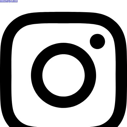
Instagram