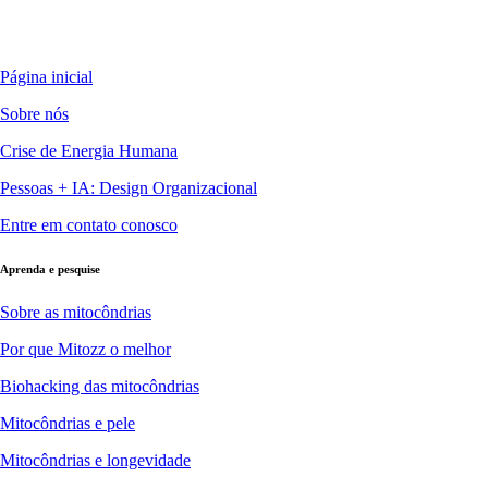
Página inicial
Sobre nós
Crise de Energia Humana
Pessoas + IA: Design Organizacional
Entre em contato conosco
Aprenda e pesquise
Sobre as mitocôndrias
Por que Mitozz o melhor
Biohacking das mitocôndrias
Mitocôndrias e pele
Mitocôndrias e longevidade