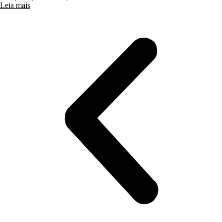
Leia mais