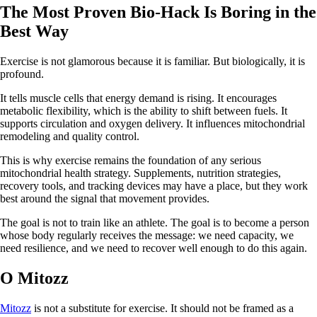
The Most Proven Bio-Hack Is Boring in the
Best Way
Exercise is not glamorous because it is familiar. But biologically, it is
profound.
It tells muscle cells that energy demand is rising. It encourages
metabolic flexibility, which is the ability to shift between fuels. It
supports circulation and oxygen delivery. It influences mitochondrial
remodeling and quality control.
This is why exercise remains the foundation of any serious
mitochondrial health strategy. Supplements, nutrition strategies,
recovery tools, and tracking devices may have a place, but they work
best around the signal that movement provides.
The goal is not to train like an athlete. The goal is to become a person
whose body regularly receives the message: we need capacity, we
need resilience, and we need to recover well enough to do this again.
O Mitozz
Mitozz
is not a substitute for exercise. It should not be framed as a