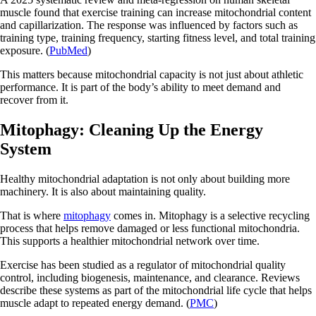
muscle found that exercise training can increase mitochondrial content
and capillarization. The response was influenced by factors such as
training type, training frequency, starting fitness level, and total training
exposure. (
PubMed
)
This matters because mitochondrial capacity is not just about athletic
performance. It is part of the body’s ability to meet demand and
recover from it.
Mitophagy: Cleaning Up the Energy
System
Healthy mitochondrial adaptation is not only about building more
machinery. It is also about maintaining quality.
That is where
mitophagy
comes in. Mitophagy is a selective recycling
process that helps remove damaged or less functional mitochondria.
This supports a healthier mitochondrial network over time.
Exercise has been studied as a regulator of mitochondrial quality
control, including biogenesis, maintenance, and clearance. Reviews
describe these systems as part of the mitochondrial life cycle that helps
muscle adapt to repeated energy demand. (
PMC
)