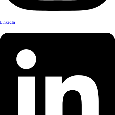
LinkedIn