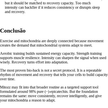
but it should be matched to recovery capacity. Too much
intensity can backfire if it reduces consistency or disrupts sleep
and recovery.
Conclusão
Exercise and mitochondria are deeply connected because movement
creates the demand that mitochondrial systems adapt to meet.
Aerobic training builds sustained energy capacity. Strength training
supports muscle resilience. Intensity can sharpen the signal when used
wisely. Recovery turns effort into adaptation.
The most proven bio-hack is not a secret protocol. It is a repeatable
rhythm of movement and recovery that tells your cells to build capacity
over time.
Mitozz may fit into that broader routine as a targeted support tool
formulated around 98% pure (−)-epicatechin. But the foundation
remains the same: move consistently, recover intelligently, and give
your mitochondria a reason to adapt.