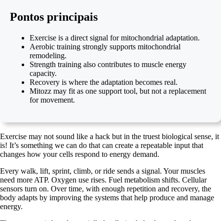
Pontos principais
Exercise is a direct signal for mitochondrial adaptation.
Aerobic training strongly supports mitochondrial
remodeling.
Strength training also contributes to muscle energy
capacity.
Recovery is where the adaptation becomes real.
Mitozz may fit as one support tool, but not a replacement
for movement.
Exercise may not sound like a hack but in the truest biological sense, it
is! It’s something we can do that can create a repeatable input that
changes how your cells respond to energy demand.
Every walk, lift, sprint, climb, or ride sends a signal. Your muscles
need more ATP. Oxygen use rises. Fuel metabolism shifts. Cellular
sensors turn on. Over time, with enough repetition and recovery, the
body adapts by improving the systems that help produce and manage
energy.