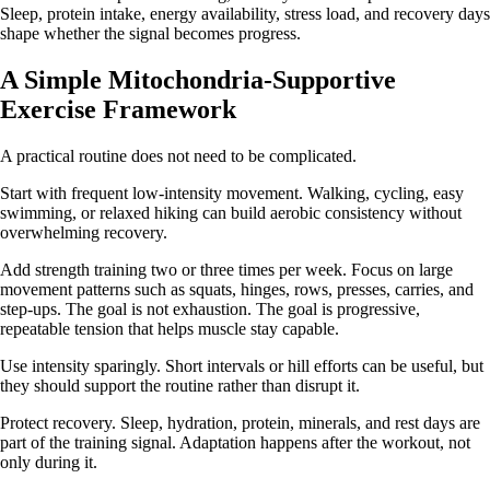
Sleep, protein intake, energy availability, stress load, and recovery days
shape whether the signal becomes progress.
A Simple Mitochondria-Supportive
Exercise Framework
A practical routine does not need to be complicated.
Start with frequent low-intensity movement. Walking, cycling, easy
swimming, or relaxed hiking can build aerobic consistency without
overwhelming recovery.
Add strength training two or three times per week. Focus on large
movement patterns such as squats, hinges, rows, presses, carries, and
step-ups. The goal is not exhaustion. The goal is progressive,
repeatable tension that helps muscle stay capable.
Use intensity sparingly. Short intervals or hill efforts can be useful, but
they should support the routine rather than disrupt it.
Protect recovery. Sleep, hydration, protein, minerals, and rest days are
part of the training signal. Adaptation happens after the workout, not
only during it.