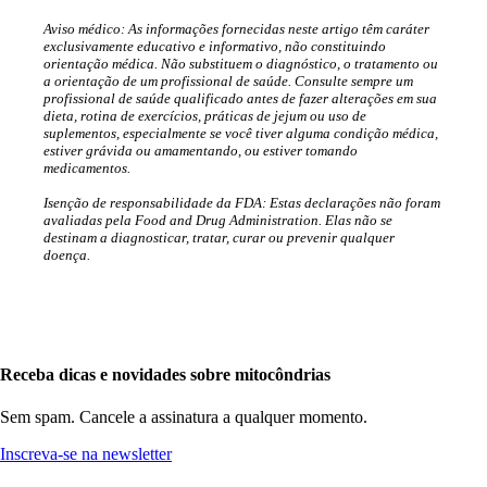
Aviso médico: As informações fornecidas neste artigo têm caráter
exclusivamente educativo e informativo, não constituindo
orientação médica. Não substituem o diagnóstico, o tratamento ou
a orientação de um profissional de saúde. Consulte sempre um
profissional de saúde qualificado antes de fazer alterações em sua
dieta, rotina de exercícios, práticas de jejum ou uso de
suplementos, especialmente se você tiver alguma condição médica,
estiver grávida ou amamentando, ou estiver tomando
medicamentos.
Isenção de responsabilidade da FDA: Estas declarações não foram
avaliadas pela Food and Drug Administration. Elas não se
destinam a diagnosticar, tratar, curar ou prevenir qualquer
doença.
Receba dicas e novidades sobre mitocôndrias
Sem spam. Cancele a assinatura a qualquer momento.
Inscreva-se na newsletter