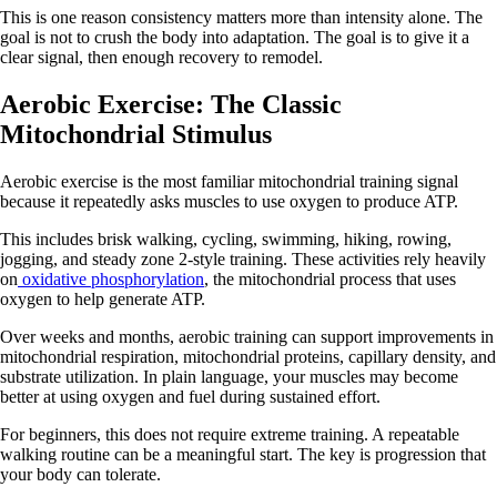
This is one reason consistency matters more than intensity alone. The
goal is not to crush the body into adaptation. The goal is to give it a
clear signal, then enough recovery to remodel.
Aerobic Exercise: The Classic
Mitochondrial Stimulus
Aerobic exercise is the most familiar mitochondrial training signal
because it repeatedly asks muscles to use oxygen to produce ATP.
This includes brisk walking, cycling, swimming, hiking, rowing,
jogging, and steady zone 2-style training. These activities rely heavily
on
oxidative phosphorylation
, the mitochondrial process that uses
oxygen to help generate ATP.
Over weeks and months, aerobic training can support improvements in
mitochondrial respiration, mitochondrial proteins, capillary density, and
substrate utilization. In plain language, your muscles may become
better at using oxygen and fuel during sustained effort.
For beginners, this does not require extreme training. A repeatable
walking routine can be a meaningful start. The key is progression that
your body can tolerate.