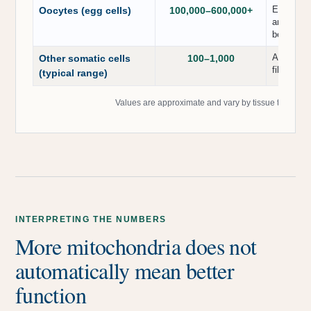
Extremely
Oocytes (egg cells)
100,000–600,000+
and early
begins.
A common 
Other somatic cells
100–1,000
fibroblast
(typical range)
Values are approximate and vary by tissue type, ph
INTERPRETING THE NUMBERS
More mitochondria does not
automatically mean better
function