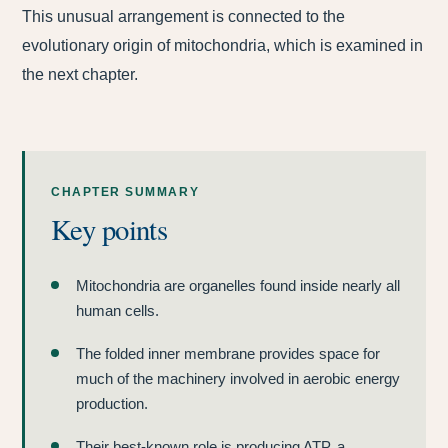
This unusual arrangement is connected to the
evolutionary origin of mitochondria, which is examined in
the next chapter.
CHAPTER SUMMARY
Key points
Mitochondria are organelles found inside nearly all
human cells.
The folded inner membrane provides space for
much of the machinery involved in aerobic energy
production.
Their best-known role is producing ATP, a