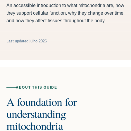
An accessible introduction to what mitochondria are, how
they support cellular function, why they change over time,
and how they affect tissues throughout the body.
Last updated julho 2026
ABOUT THIS GUIDE
A foundation for
understanding
mitochondria