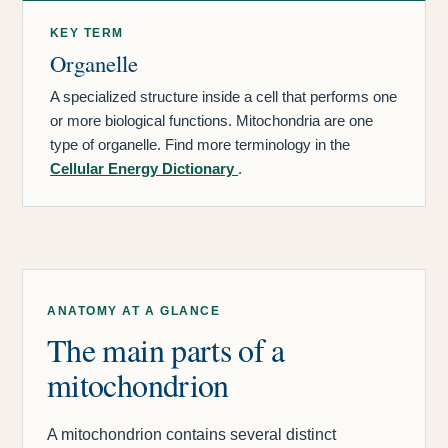
KEY TERM
Organelle
A specialized structure inside a cell that performs one
or more biological functions. Mitochondria are one
type of organelle. Find more terminology in the
Cellular Energy Dictionary
.
ANATOMY AT A GLANCE
The main parts of a
mitochondrion
A mitochondrion contains several distinct