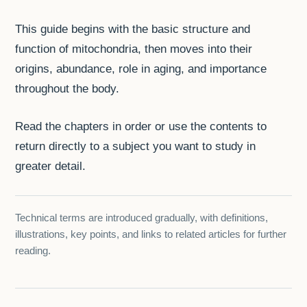
This guide begins with the basic structure and
function of mitochondria, then moves into their
origins, abundance, role in aging, and importance
throughout the body.
Read the chapters in order or use the contents to
return directly to a subject you want to study in
greater detail.
Technical terms are introduced gradually, with definitions,
illustrations, key points, and links to related articles for further
reading.