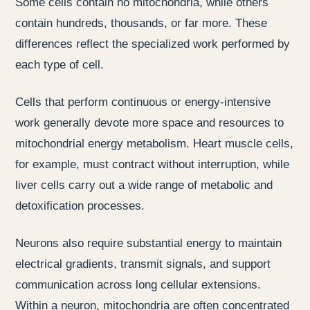
Some cells contain no mitochondria, while others
contain hundreds, thousands, or far more. These
differences reflect the specialized work performed by
each type of cell.
Cells that perform continuous or energy-intensive
work generally devote more space and resources to
mitochondrial energy metabolism. Heart muscle cells,
for example, must contract without interruption, while
liver cells carry out a wide range of metabolic and
detoxification processes.
Neurons also require substantial energy to maintain
electrical gradients, transmit signals, and support
communication across long cellular extensions.
Within a neuron, mitochondria are often concentrated