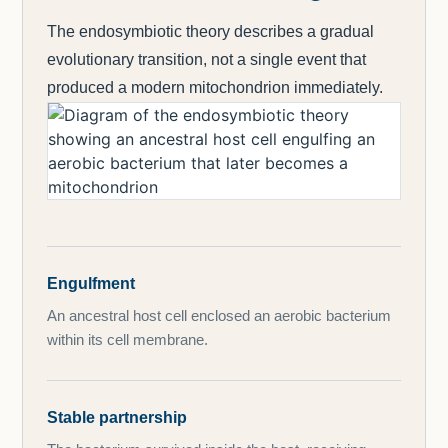
The endosymbiotic theory describes a gradual
evolutionary transition, not a single event that
produced a modern mitochondrion immediately.
Engulfment
An ancestral host cell enclosed an aerobic bacterium
within its cell membrane.
Stable partnership