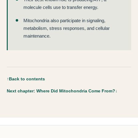
molecule cells use to transfer energy.
Mitochondria also participate in signaling,
metabolism, stress responses, and cellular
maintenance.
↑
Back to contents
Next chapter: Where Did Mitochondria Come From?
↓