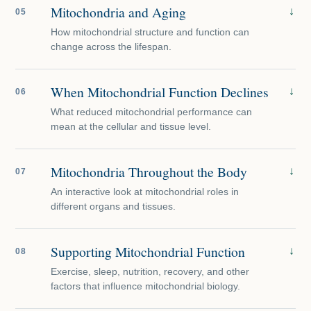
Mitochondria and Aging
↓
05
How mitochondrial structure and function can
change across the lifespan.
When Mitochondrial Function Declines
↓
06
What reduced mitochondrial performance can
mean at the cellular and tissue level.
Mitochondria Throughout the Body
↓
07
An interactive look at mitochondrial roles in
different organs and tissues.
Supporting Mitochondrial Function
↓
08
Exercise, sleep, nutrition, recovery, and other
factors that influence mitochondrial biology.