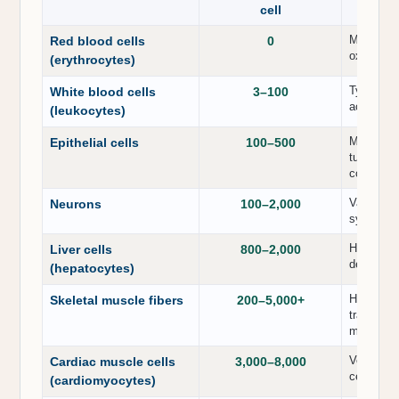
cell
Mature er
Red blood cells
0
oxygen tr
(erythrocytes)
Typically
White blood cells
3–100
active or
(leukocytes)
Moderate 
Epithelial cells
100–500
tubular ep
content.
Variable 
Neurons
100–2,000
synapses,
High abun
Liver cells
800–2,000
detoxific
(hepatocytes)
Highly va
Skeletal muscle fibers
200–5,000+
training 
more abo
Very high
Cardiac muscle cells
3,000–8,000
cellular 
(cardiomyocytes)