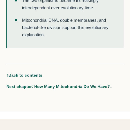
The two organisms became increasingly
interdependent over evolutionary time.
Mitochondrial DNA, double membranes, and
bacterial-like division support this evolutionary
explanation.
↑
Back to contents
Next chapter: How Many Mitochondria Do We Have?
↓