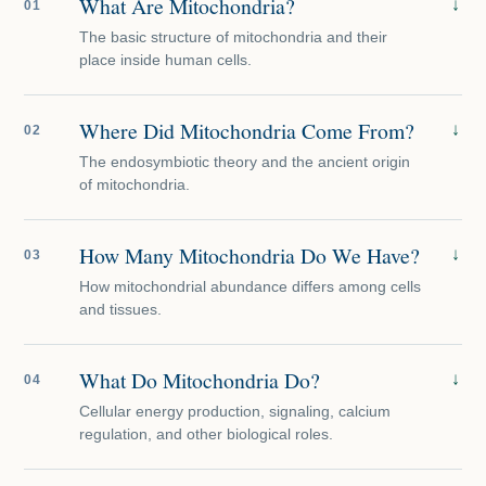
What Are Mitochondria?
↓
01
The basic structure of mitochondria and their
place inside human cells.
Where Did Mitochondria Come From?
↓
02
The endosymbiotic theory and the ancient origin
of mitochondria.
How Many Mitochondria Do We Have?
↓
03
How mitochondrial abundance differs among cells
and tissues.
What Do Mitochondria Do?
↓
04
Cellular energy production, signaling, calcium
regulation, and other biological roles.