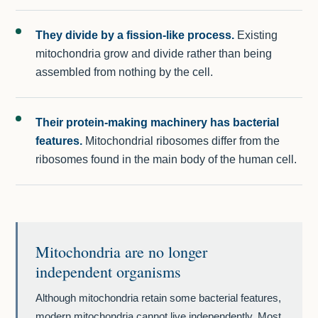
They divide by a fission-like process.
Existing
mitochondria grow and divide rather than being
assembled from nothing by the cell.
Their protein-making machinery has bacterial
features.
Mitochondrial ribosomes differ from the
ribosomes found in the main body of the human cell.
Mitochondria are no longer
independent organisms
Although mitochondria retain some bacterial features,
modern mitochondria cannot live independently. Most