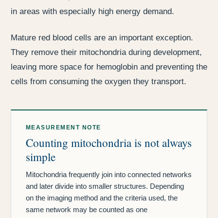
in areas with especially high energy demand.
Mature red blood cells are an important exception.
They remove their mitochondria during development,
leaving more space for hemoglobin and preventing the
cells from consuming the oxygen they transport.
MEASUREMENT NOTE
Counting mitochondria is not always
simple
Mitochondria frequently join into connected networks
and later divide into smaller structures. Depending
on the imaging method and the criteria used, the
same network may be counted as one