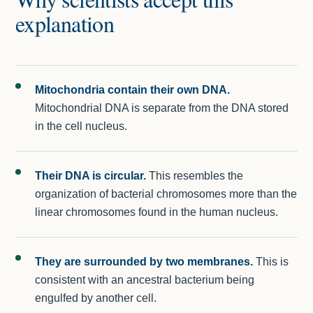
explanation
Mitochondria contain their own DNA.
Mitochondrial DNA is separate from the DNA stored
in the cell nucleus.
Their DNA is circular.
This resembles the
organization of bacterial chromosomes more than the
linear chromosomes found in the human nucleus.
They are surrounded by two membranes.
This is
consistent with an ancestral bacterium being
engulfed by another cell.