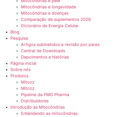
Mitocôndrias e pele
Mitocôndrias e longevidade
Mitocôndrias e doenças
Comparação de suplementos 2026
Dicionário de Energia Celular
Blog
Pesquisa
Artigos submetidos a revisão por pares
Central de Downloads
Depoimentos e histórias
Página inicial
Sobre nós
Produtos
Mitozz
Mitozz
Pipeline da FMG Pharma
Distribuidores
Introdução às Mitocôndrias
Entendendo as mitocôndrias