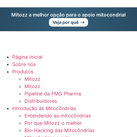
Mitozz a melhor opção para o apoio mitocondrial
➝
Veja por quê
Página inicial
Sobre nós
Produtos
Mitozz
Mitozz
Pipeline da FMG Pharma
Distribuidores
Introdução às Mitocôndrias
Entendendo as mitocôndrias
Por que Mitozz o melhor
Bio-Hacking das Mitocôndrias