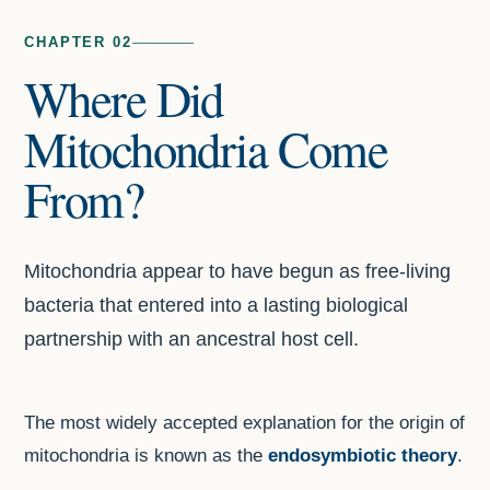
CHAPTER 02
Where Did
Mitochondria Come
From?
Mitochondria appear to have begun as free-living
bacteria that entered into a lasting biological
partnership with an ancestral host cell.
The most widely accepted explanation for the origin of
mitochondria is known as the
endosymbiotic theory
.