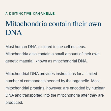
A DISTINCTIVE ORGANELLE
Mitochondria contain their own
DNA
Most human DNA is stored in the cell nucleus.
Mitochondria also contain a small amount of their own
genetic material, known as mitochondrial DNA.
Mitochondrial DNA provides instructions for a limited
number of components needed by the organelle. Most
mitochondrial proteins, however, are encoded by nuclear
DNA and transported into the mitochondria after they are
produced.