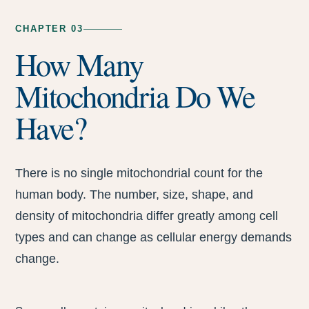
CHAPTER 03
How Many
Mitochondria Do We
Have?
There is no single mitochondrial count for the
human body. The number, size, shape, and
density of mitochondria differ greatly among cell
types and can change as cellular energy demands
change.