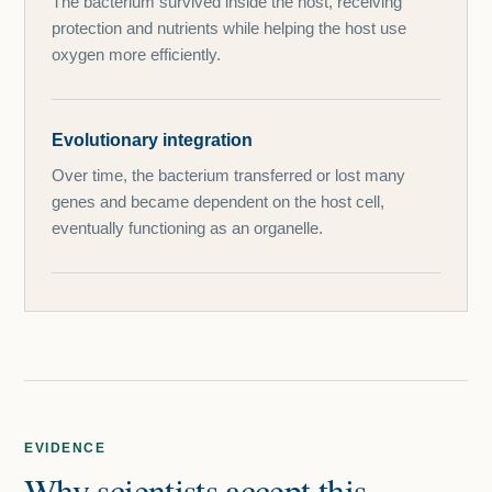
The bacterium survived inside the host, receiving
protection and nutrients while helping the host use
oxygen more efficiently.
Evolutionary integration
Over time, the bacterium transferred or lost many
genes and became dependent on the host cell,
eventually functioning as an organelle.
EVIDENCE
Why scientists accept this