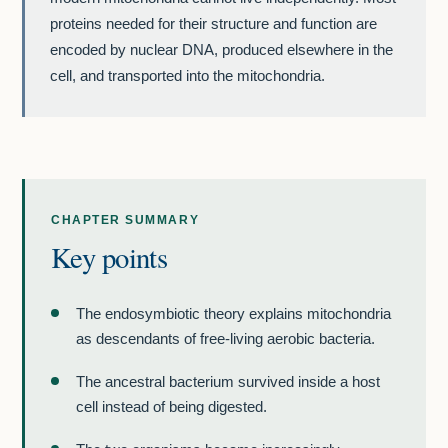
proteins needed for their structure and function are
encoded by nuclear DNA, produced elsewhere in the
cell, and transported into the mitochondria.
CHAPTER SUMMARY
Key points
The endosymbiotic theory explains mitochondria
as descendants of free-living aerobic bacteria.
The ancestral bacterium survived inside a host
cell instead of being digested.