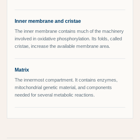
Inner membrane and cristae
The inner membrane contains much of the machinery
involved in oxidative phosphorylation. Its folds, called
cristae, increase the available membrane area.
Matrix
The innermost compartment. It contains enzymes,
mitochondrial genetic material, and components
needed for several metabolic reactions.