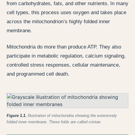
from carbohydrates, fats, and other nutrients. In many
cell types, this process uses oxygen and takes place
across the mitochondrion’s highly folded inner
membrane.
Mitochondria do more than produce ATP. They also
participate in metabolic regulation, calcium signaling,
controlled stress responses, cellular maintenance,
and programmed cell death.
Figure 1.1.
Illustration of mitochondria showing the extensively
folded inner membrane. These folds are called cristae.