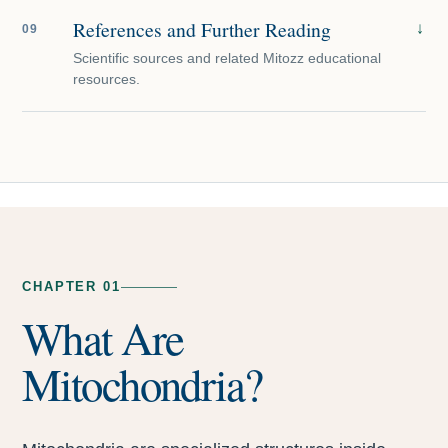
References and Further Reading
↓
09
Scientific sources and related Mitozz educational
resources.
CHAPTER 01
What Are
Mitochondria?