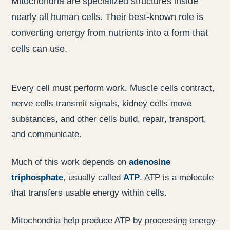
Mitochondria are specialized structures inside
nearly all human cells. Their best-known role is
converting energy from nutrients into a form that
cells can use.
Every cell must perform work. Muscle cells contract,
nerve cells transmit signals, kidney cells move
substances, and other cells build, repair, transport,
and communicate.
Much of this work depends on
adenosine
triphosphate
, usually called
ATP
. ATP is a molecule
that transfers usable energy within cells.
Mitochondria help produce ATP by processing energy