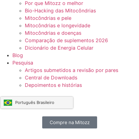
Por que Mitozz o melhor
Bio-Hacking das Mitocôndrias
Mitocôndrias e pele
Mitocôndrias e longevidade
Mitocôndrias e doenças
Comparação de suplementos 2026
Dicionário de Energia Celular
Blog
Pesquisa
Artigos submetidos a revisão por pares
Central de Downloads
Depoimentos e histórias
Português Brasileiro
Compre na Mitozz