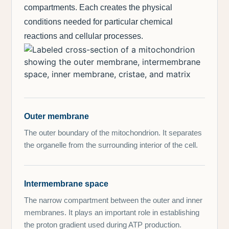
compartments. Each creates the physical
conditions needed for particular chemical
reactions and cellular processes.
Outer membrane
The outer boundary of the mitochondrion. It separates
the organelle from the surrounding interior of the cell.
Intermembrane space
The narrow compartment between the outer and inner
membranes. It plays an important role in establishing
the proton gradient used during ATP production.