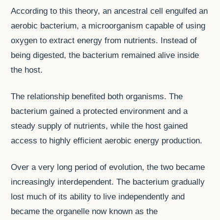
According to this theory, an ancestral cell engulfed an
aerobic bacterium, a microorganism capable of using
oxygen to extract energy from nutrients. Instead of
being digested, the bacterium remained alive inside
the host.
The relationship benefited both organisms. The
bacterium gained a protected environment and a
steady supply of nutrients, while the host gained
access to highly efficient aerobic energy production.
Over a very long period of evolution, the two became
increasingly interdependent. The bacterium gradually
lost much of its ability to live independently and
became the organelle now known as the