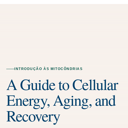
INTRODUÇÃO ÀS MITOCÔNDRIAS
A Guide to Cellular
Energy, Aging, and
Recovery