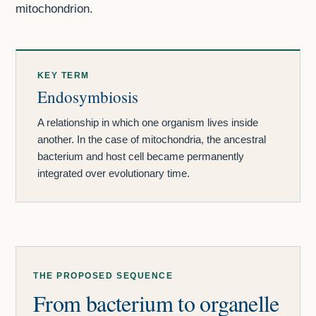
mitochondrion.
KEY TERM
Endosymbiosis
A relationship in which one organism lives inside
another. In the case of mitochondria, the ancestral
bacterium and host cell became permanently
integrated over evolutionary time.
THE PROPOSED SEQUENCE
From bacterium to organelle