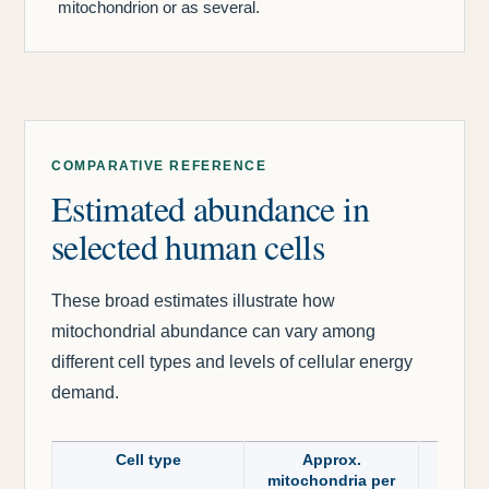
mitochondrion or as several.
COMPARATIVE REFERENCE
Estimated abundance in
selected human cells
These broad estimates illustrate how
mitochondrial abundance can vary among
different cell types and levels of cellular energy
demand.
Cell type
Approx.
mitochondria per